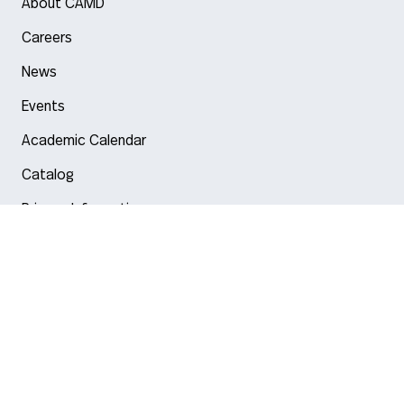
About CAMD
Careers
News
Events
Academic Calendar
Catalog
Privacy Information
Arlington
Boston
Burlington
Charlotte
London
Miami
Nahant
New York City
Oakland
Portland
Seattle
Silicon Valley
Toronto
Vancouver