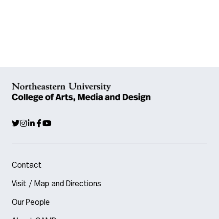
Contact
Visit / Map and Directions
Our People