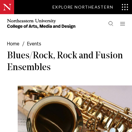
EXPLORE NORTHEASTERN
Home
/
Events
Blues/Rock, Rock and Fusion
Ensembles