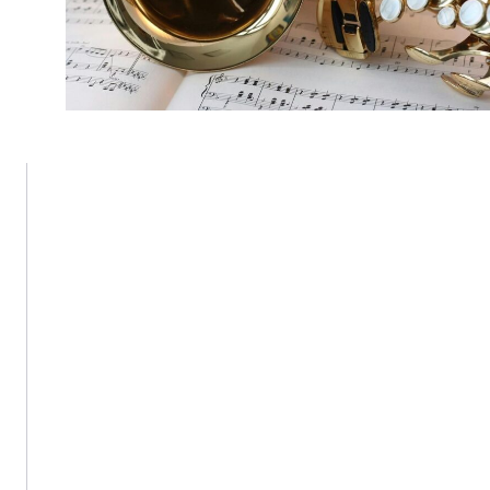
Fenway Center