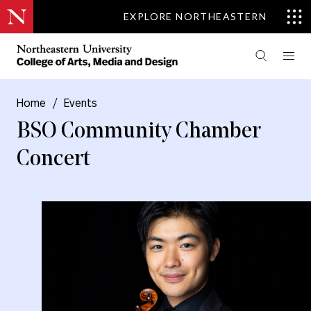
EXPLORE NORTHEASTERN
Home
/
Events
BSO Community Chamber
Concert