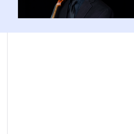
Fenway Center, 77 St Stephen St, Boston, MA 02115