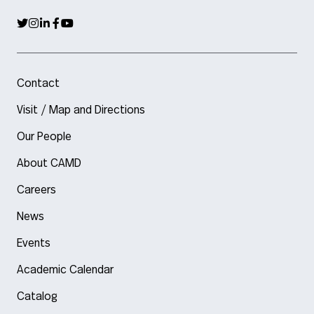
Contact
Visit / Map and Directions
Our People
About CAMD
Careers
News
Events
Academic Calendar
Catalog