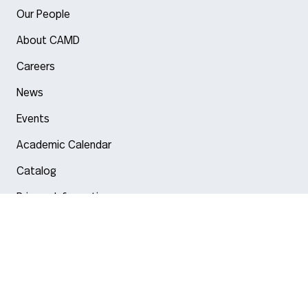
Our People
About CAMD
Careers
News
Events
Academic Calendar
Catalog
Privacy Information
Arlington
Boston
Burlington
Charlotte
London
Miami
Nahant
New York City
Oakland
Portland
Seattle