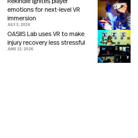
Rekindle ignites player
emotions for next-level VR
immersion
JULY 3, 2026
OASIIS Lab uses VR to make
injury recovery less stressful
JUNE 22, 2026