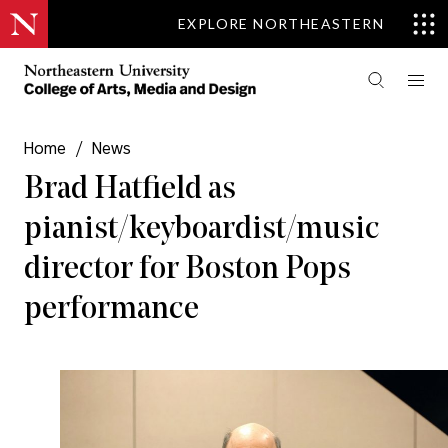
EXPLORE NORTHEASTERN
Home
/
News
Brad Hatfield as
pianist/keyboardist/music
director for Boston Pops
performance