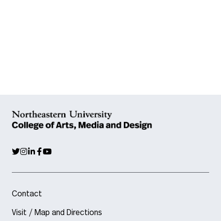
Contact
Visit / Map and Directions