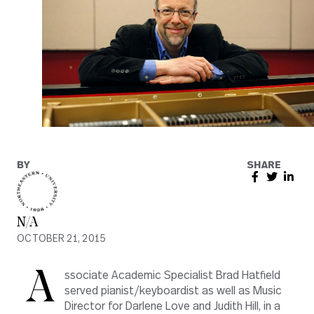
BY
SHARE
N/A
OCTOBER 21, 2015
A
ssociate Academic Specialist Brad Hatfield
served pianist/keyboardist as well as Music
Director for Darlene Love and Judith Hill, in a