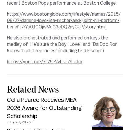
recent Boston Pops performance at Boston College.
https://www.bostonglobe.com/lifestyle/names/2015/
09/27/darlene-love-lisa-fischer-and-judith-hill-perform-
benefit/rYa01GOjwMuG3eDQ2nyCUP/story.html
He also orchestrated and performed on keys the
medley of “He’s sure the Boy I Love” and “Da Doo Ron
Ron with all three ladies” (including Lisa Fischer.)
https://youtu.be/zL79eVvLsJc?t=1m
Related News
Celia Pearce Receives MEA
2026 Award for Outstanding
Scholarship
JULY 20, 2026