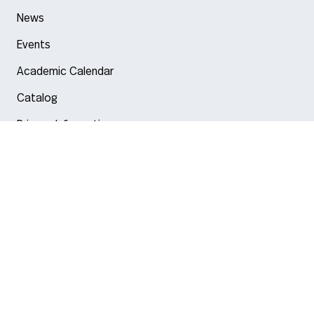
News
Events
Academic Calendar
Catalog
Privacy Information
Arlington
Boston
Burlington
Charlotte
London
Miami
Nahant
New York City
Oakland
Portland
Seattle
Silicon Valley
Toronto
Vancouver
Emergency Information
|
Privacy Policy
|
Accessibility
|