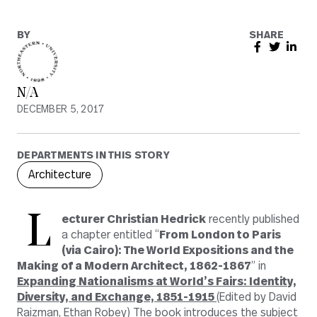
BY
SHARE
N/A
DECEMBER 5, 2017
DEPARTMENTS IN THIS STORY
Architecture
L
ecturer Christian Hedrick
recently published
a chapter entitled “
From London to Paris
(via Cairo): The World Expositions and the
Making of a Modern Architect, 1862-1867
” in
Expanding Nationalisms at World’s Fairs: Identity,
Diversity, and Exchange, 1851-1915
(Edited by David
Raizman, Ethan Robey) The book introduces the subject