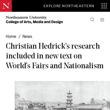
EXPLORE NORTHEASTERN
Home
/
News
Christian Hedrick’s research
included in new text on
World’s Fairs and Nationalism