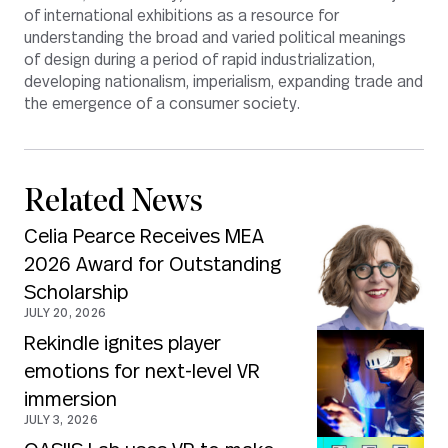
of international exhibitions as a resource for
understanding the broad and varied political meanings
of design during a period of rapid industrialization,
developing nationalism, imperialism, expanding trade and
the emergence of a consumer society.
Related News
Celia Pearce Receives MEA
2026 Award for Outstanding
Scholarship
JULY 20, 2026
Rekindle ignites player
emotions for next-level VR
immersion
JULY 3, 2026