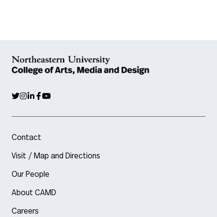
Contact
Visit / Map and Directions
Our People
About CAMD
Careers