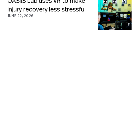
OASIIS Lab uses VR to make
injury recovery less stressful
JUNE 22, 2026