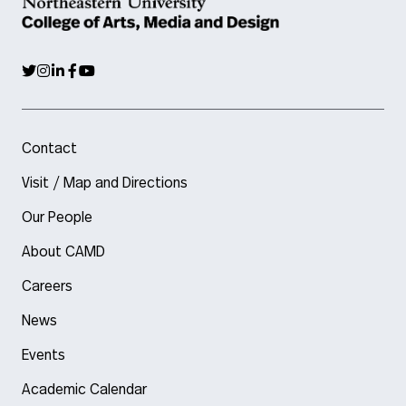
Contact
Visit / Map and Directions
Our People
About CAMD
Careers
News
Events
Academic Calendar