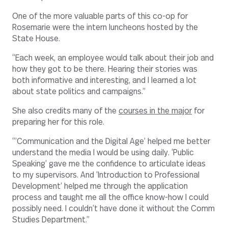
One of the more valuable parts of this co-op for
Rosemarie were the intern luncheons hosted by the
State House.
“Each week, an employee would talk about their job and
how they got to be there. Hearing their stories was
both informative and interesting, and I learned a lot
about state politics and campaigns.”
She also credits many of the
courses in the major
for
preparing her for this role.
“’Communication and the Digital Age’ helped me better
understand the media I would be using daily. ‘Public
Speaking’ gave me the confidence to articulate ideas
to my supervisors. And ‘Introduction to Professional
Development’ helped me through the application
process and taught me all the office know-how I could
possibly need. I couldn’t have done it without the Comm
Studies Department.”