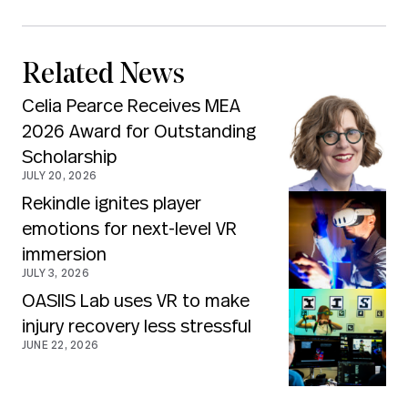
Related News
Celia Pearce Receives MEA
2026 Award for Outstanding
Scholarship
JULY 20, 2026
Rekindle ignites player
emotions for next-level VR
immersion
JULY 3, 2026
OASIIS Lab uses VR to make
injury recovery less stressful
JUNE 22, 2026