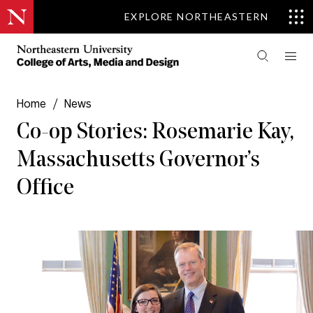
EXPLORE NORTHEASTERN
Home
/
News
Co-op Stories: Rosemarie Kay,
Massachusetts Governor’s
Office