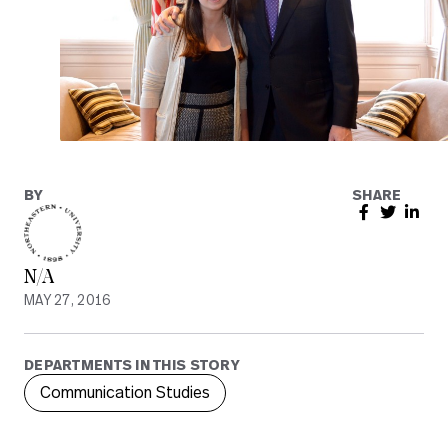
BY
SHARE
N/A
MAY 27, 2016
DEPARTMENTS IN THIS STORY
Communication Studies