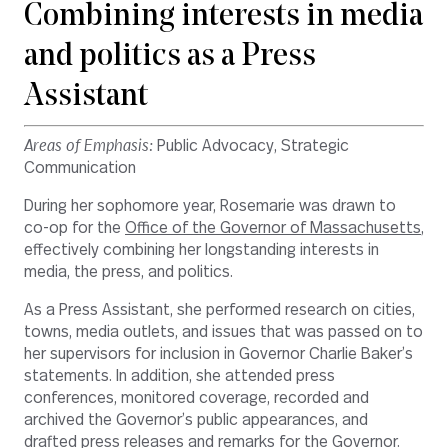
Combining interests in media
and politics as a Press
Assistant
Areas of Emphasis:
Public Advocacy, Strategic
Communication
During her sophomore year, Rosemarie was drawn to
co-op for the
Office of the Governor of Massachusetts
,
effectively combining her longstanding interests in
media, the press, and politics.
As a Press Assistant, she performed research on cities,
towns, media outlets, and issues that was passed on to
her supervisors for inclusion in Governor Charlie Baker’s
statements. In addition, she attended press
conferences, monitored coverage, recorded and
archived the Governor’s public appearances, and
drafted press releases and remarks for the Governor.