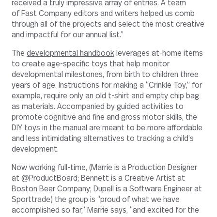
received a truly impressive array of entries. A team
of Fast Company editors and writers helped us comb
through all of the projects and select the most creative
and impactful for our annual list.”
The
developmental handbook
leverages at-home items
to create age-specific toys that help monitor
developmental milestones, from birth to children three
years of age. Instructions for making a “Crinkle Toy,” for
example, require only an old t-shirt and empty chip bag
as materials. Accompanied by guided activities to
promote cognitive and fine and gross motor skills, the
DIY toys in the manual are meant to be more affordable
and less intimidating alternatives to tracking a child’s
development.
Now working full-time, (Marrie is a Production Designer
at @ProductBoard; Bennett is a Creative Artist at
Boston Beer Company; Dupell is a Software Engineer at
Sporttrade) the group is “proud of what we have
accomplished so far,” Marrie says, “and excited for the