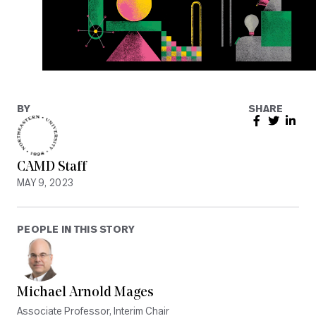
BY
SHARE
CAMD Staff
MAY 9, 2023
PEOPLE IN THIS STORY
Michael Arnold Mages
Associate Professor, Interim Chair