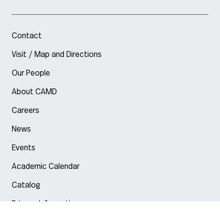
Contact
Visit / Map and Directions
Our People
About CAMD
Careers
News
Events
Academic Calendar
Catalog
Privacy Information