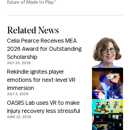
future of Made to Play.”
Related News
Celia Pearce Receives MEA
2026 Award for Outstanding
Scholarship
JULY 20, 2026
Rekindle ignites player
emotions for next-level VR
immersion
JULY 3, 2026
OASIIS Lab uses VR to make
injury recovery less stressful
JUNE 22, 2026