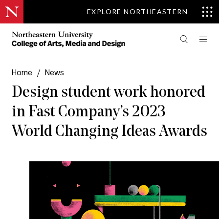
EXPLORE NORTHEASTERN
Home
/
News
Design student work honored
in Fast Company’s 2023
World Changing Ideas Awards