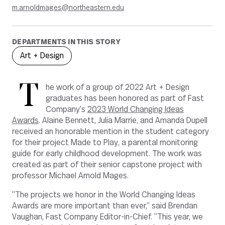
m.arnoldmages@northeastern.edu
DEPARTMENTS IN THIS STORY
Art + Design
T
he work of a group of 2022 Art + Design
graduates has been honored as part of Fast
Company’s
2023 World Changing Ideas
Awards
. Alaine Bennett, Julia Marrie, and Amanda Dupell
received an honorable mention in the student category
for their project Made to Play,
a parental monitoring
guide for early childhood development. The work was
created as part of their senior capstone project with
professor Michael Arnold Mages.
“The projects we honor in the World Changing Ideas
Awards are more important than ever,” said Brendan
Vaughan, Fast Company Editor-in-Chief. “This year, we