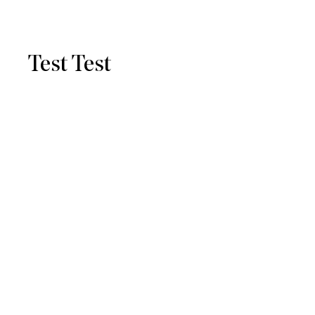
Test Test