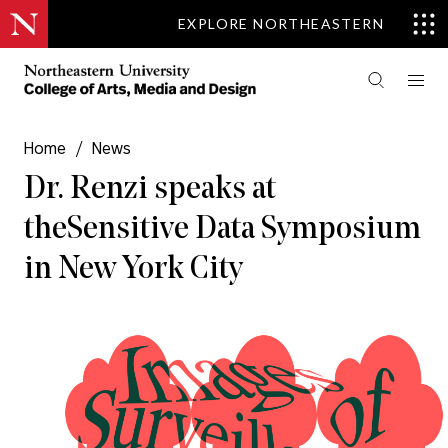
EXPLORE NORTHEASTERN
Home
/
News
Dr. Renzi speaks at
the Sensitive Data Symposium
in New York City