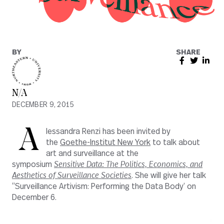
BY
SHARE
N/A
DECEMBER 9, 2015
A
lessandra Renzi has been invited by
the
Goethe-Institut New York
to talk about
art and surveillance at the
symposium
Sensitive Data: The Politics, Economics, and
Aesthetics of Surveillance Societies
. She will give her talk
“Surveillance Artivism: Performing the Data Body’
on
December 6.