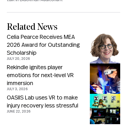
Related News
Celia Pearce Receives MEA
2026 Award for Outstanding
Scholarship
JULY 20, 2026
Rekindle ignites player
emotions for next-level VR
immersion
JULY 3, 2026
OASIIS Lab uses VR to make
injury recovery less stressful
JUNE 22, 2026