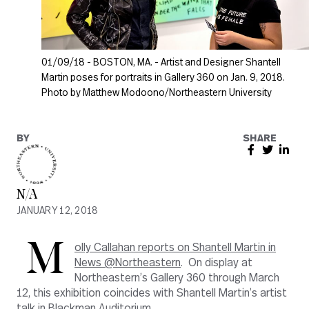
01/09/18 - BOSTON, MA. - Artist and Designer Shantell
Martin poses for portraits in Gallery 360 on Jan. 9, 2018.
Photo by Matthew Modoono/Northeastern University
BY
SHARE
N/A
JANUARY 12, 2018
M
olly Callahan reports on Shantell Martin in
News @Northeastern
. On display at
Northeastern’s Gallery 360 through March
12, this exhibition coincides with Shantell Martin’s artist
talk in Blackman Auditorium.