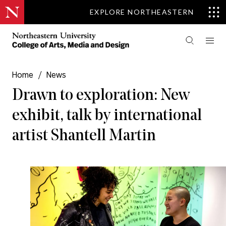
EXPLORE NORTHEASTERN
Home
/
News
Drawn to exploration: New
exhibit, talk by international
artist Shantell Martin