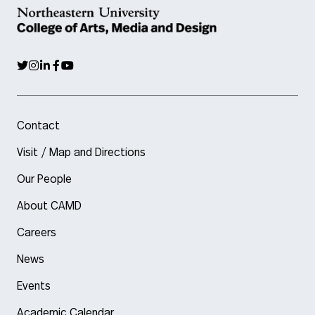
Contact
Visit / Map and Directions
Our People
About CAMD
Careers
News
Events
Academic Calendar