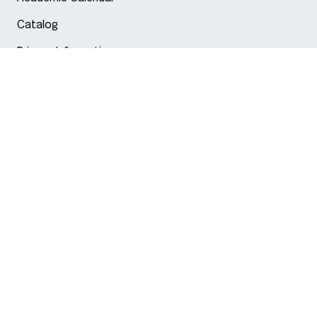
Catalog
Privacy Information
Arlington
Boston
Burlington
Charlotte
London
Miami
Nahant
New York City
Oakland
Portland
Seattle
Silicon Valley
Toronto
Vancouver
Emergency Information
|
Privacy Policy
|
Accessibility
|
© 2026 Northeastern University