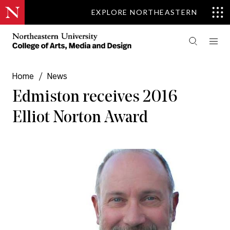
EXPLORE NORTHEASTERN
Home
/
News
Edmiston receives 2016
Elliot Norton Award