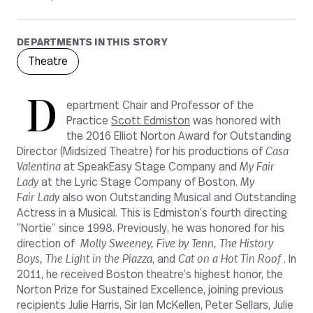
DEPARTMENTS IN THIS STORY
Theatre
D
epartment Chair and Professor of the
Practice
Scott Edmiston
was honored with
the 2016 Elliot Norton Award for Outstanding
Director (Midsized Theatre) for his productions of
Casa
Valentina
at SpeakEasy Stage Company and
My Fair
Lady
at the Lyric Stage Company of Boston.
My
Fair
Lady
also won Outstanding Musical and Outstanding
Actress in a Musical. This is Edmiston’s fourth directing
“Nortie” since 1998. Previously, he was honored for his
direction of
Molly Sweeney, Five by Tenn, The History
Boys, The Light in the Piazza
, and
Cat on a Hot Tin Roof
. In
2011, he received Boston theatre’s highest honor, the
Norton Prize for Sustained Excellence, joining previous
recipients Julie Harris, Sir Ian McKellen, Peter Sellars, Julie