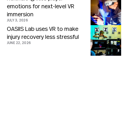
emotions for next-level VR
immersion
JULY 3, 2026
OASIIS Lab uses VR to make
injury recovery less stressful
JUNE 22, 2026