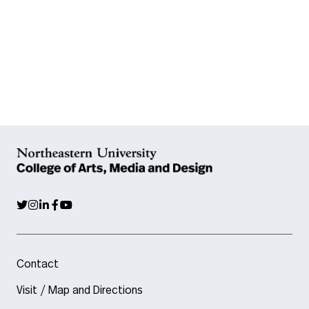
Contact
Visit / Map and Directions