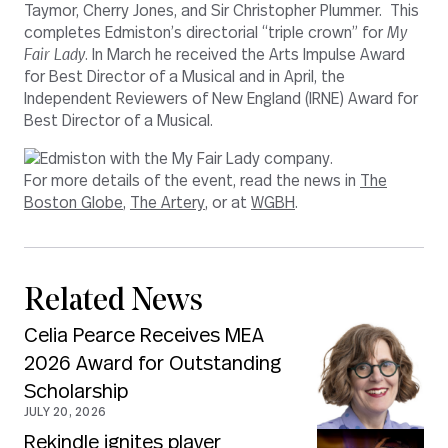
Taymor, Cherry Jones, and Sir Christopher Plummer. This
completes Edmiston’s directorial “triple crown” for
My
Fair Lady
. In March he received the Arts Impulse Award
for Best Director of a Musical and in April, the
Independent Reviewers of New England (IRNE) Award for
Best Director of a Musical.
For more details of the event, read the news in
The
Boston Globe
,
The Artery
, or at
WGBH
.
Related News
Celia Pearce Receives MEA
2026 Award for Outstanding
Scholarship
JULY 20, 2026
Rekindle ignites player