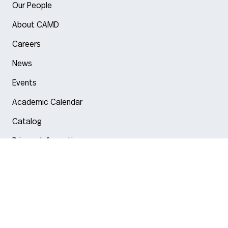
Our People
About CAMD
Careers
News
Events
Academic Calendar
Catalog
Privacy Information
Arlington
Boston
Burlington
Charlotte
London
Miami
Nahant
New York City
Oakland
Portland
Seattle