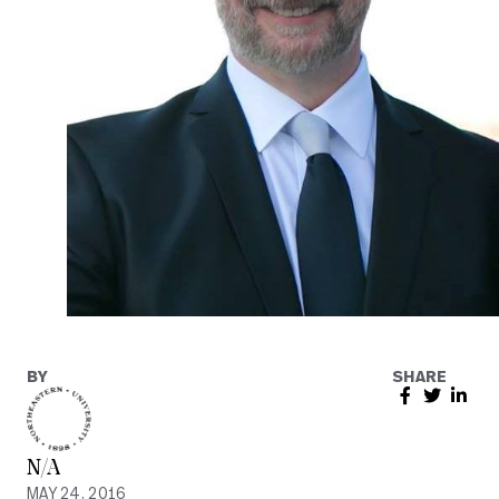
BY
SHARE
N/A
MAY 24, 2016