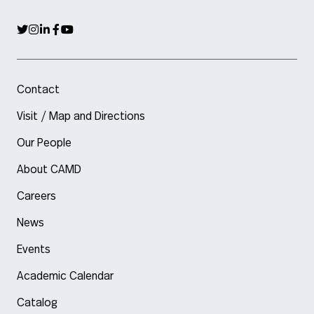
Contact
Visit / Map and Directions
Our People
About CAMD
Careers
News
Events
Academic Calendar
Catalog