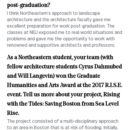
post-graduation?
I think Northeastern’s approach to landscape
architecture and the architecture faculty gave me
excellent preparation for work post-graduation. The
classes at NEU exposed me to real world situations and
problems and gave me the opportunity to work with
renowned and supportive architects and professors.
As a Northeastern student, your team (with
fellow architecture students Cyrus Dahmubed
and Will Langevin) won the Graduate
Humanities and Arts Award at the
2017 R.I.S.E.
event
. Tell us more about your project, Rising
with the Tides: Saving Boston from Sea Level
Rise.
The project consisted of a multi-disciplinary approach
to an area in Boston that is at risk of flooding. Initially,