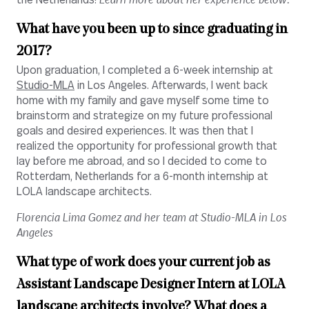
the Netherlands!
Learn more about her experience below.
What have you been up to since graduating in
2017?
Upon graduation, I completed a 6-week internship at
Studio-MLA
in Los Angeles. Afterwards, I went back
home with my family and gave myself some time to
brainstorm and strategize on my future professional
goals and desired experiences. It was then that I
realized the opportunity for professional growth that
lay before me abroad, and so I decided to come to
Rotterdam, Netherlands for a 6-month internship at
LOLA landscape architects.
Florencia Lima Gomez and her team at Studio-MLA in Los
Angeles
What type of work does your current job as
Assistant Landscape Designer Intern at LOLA
landscape architects involve? What does a