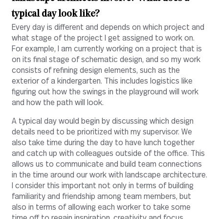
typical day look like?
Every day is different and depends on which project and
what stage of the project I get assigned to work on.
For example, I am currently working on a project that is
on its final stage of schematic design, and so my work
consists of refining design elements, such as the
exterior of a kindergarten. This includes logistics like
figuring out how the swings in the playground will work
and how the path will look.
A typical day would begin by discussing which design
details need to be prioritized with my supervisor. We
also take time during the day to have lunch together
and catch up with colleagues outside of the office. This
allows us to communicate and build team connections
in the time around our work with landscape architecture.
I consider this important not only in terms of building
familiarity and friendship among team members, but
also in terms of allowing each worker to take some
time off to regain inspiration, creativity and focus.