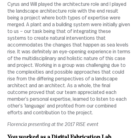
Cyrus and Will played the architecture role and I played
the landscape architecture role with the end result
being a project where both types of expertise were
merged. A plant and a building system were initially given
to us – our task being that of integrating these
systems to create natural interventions that
accommodates the changes that happen as sea levels
rise. It was definitely an eye-opening experience in terms
of the multidisciplinary and holistic nature of this case
and project. Working in a group was challenging due to
the complexities and possible approaches that could
rise from the differing perspectives of a landscape
architect and an architect. As a whole, the final
outcome proved that our team appreciated each
member’s personal expertise, learned to listen to each
other’s ‘language’ and profited from our combined
efforts and contribution to the project.
Florencia presenting at the 2017 RISE event
You worked as a Digital Fabrication Lab