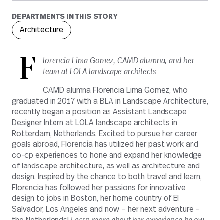
DEPARTMENTS IN THIS STORY
Architecture
F
lorencia Lima Gomez, CAMD alumna, and her
team at LOLA landscape architects
CAMD alumna Florencia Lima Gomez, who
graduated in 2017 with a BLA in Landscape Architecture,
recently began a position as Assistant Landscape
Designer Intern at
LOLA landscape architects
in
Rotterdam, Netherlands. Excited to pursue her career
goals abroad, Florencia has utilized her past work and
co-op experiences to hone and expand her knowledge
of landscape architecture, as well as architecture and
design. Inspired by the chance to both travel and learn,
Florencia has followed her passions for innovative
design to jobs in Boston, her home country of El
Salvador, Los Angeles and now – her next adventure –