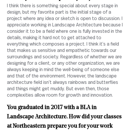
I think there is something special about every stage in
design, but my favorite part is the initial stage of a
project where any idea or sketch is open to discussion. I
appreciate working in Landscape Architecture because I
consider it to be a field where one is fully invested in the
details, making it hard not to get attached to
everything which composes a project. I think it’s a field
that makes us sensitive and empathetic towards our
surroundings and society. Regardless of whether we are
designing for a client, or any other organization, we are
always keeping in mind the well-being of someone else
and that of the environment. However, the landscape
architecture field isn’t always rainbows and butterflies
and things might get muddy. But even then, those
complexities allow room for growth and innovation.
You graduated in 2017 with a BLA in
Landscape Architecture. How did your classes
at Northeastern prepare you for your work