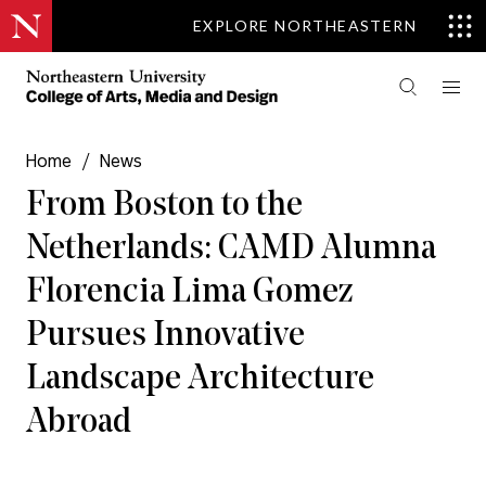
EXPLORE NORTHEASTERN
Home
/
News
From Boston to the
Netherlands: CAMD Alumna
Florencia Lima Gomez
Pursues Innovative
Landscape Architecture
Abroad