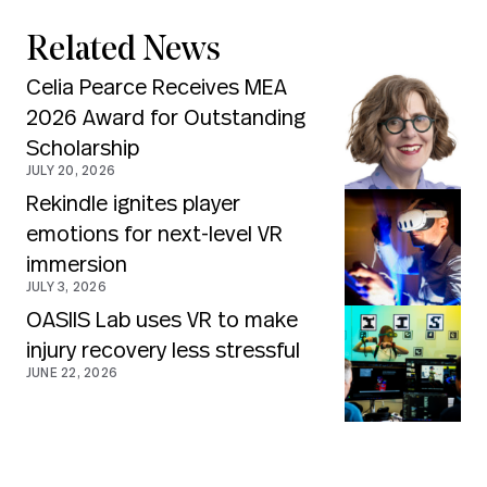
Related News
Celia Pearce Receives MEA
2026 Award for Outstanding
Scholarship
JULY 20, 2026
Rekindle ignites player
emotions for next-level VR
immersion
JULY 3, 2026
OASIIS Lab uses VR to make
injury recovery less stressful
JUNE 22, 2026