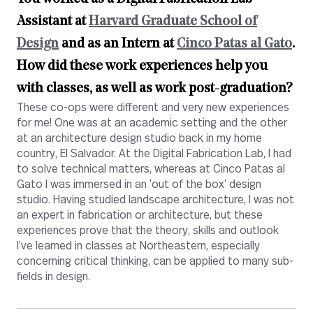
Assistant at
Harvard Graduate School of
Design
and as an Intern at
Cinco Patas al Gato
.
How did these work experiences help you
with classes, as well as work post-graduation?
These co-ops were different and very new experiences
for me! One was at an academic setting and the other
at an architecture design studio back in my home
country, El Salvador. At the Digital Fabrication Lab, I had
to solve technical matters, whereas at Cinco Patas al
Gato I was immersed in an ‘out of the box’ design
studio. Having studied landscape architecture, I was not
an expert in fabrication or architecture, but these
experiences prove that the theory, skills and outlook
I’ve learned in classes at Northeastern, especially
concerning critical thinking, can be applied to many sub-
fields in design.