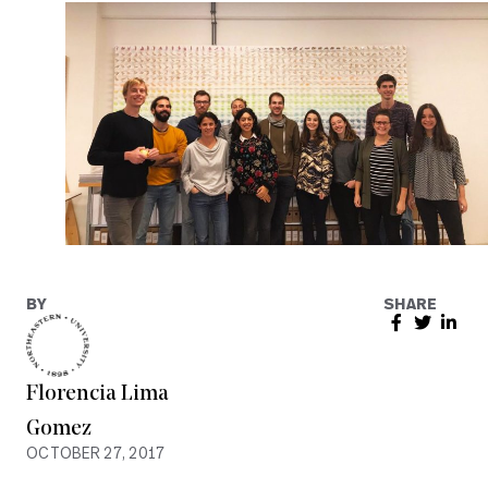
BY
SHARE
Florencia Lima
Gomez
OCTOBER 27, 2017