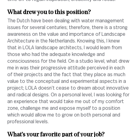
What drew you to this position?
The Dutch have been dealing with water management
issues for several centuries; therefore, there is a strong
awareness on the value and importance of Landscape
Architecture in the Netherlands. Knowing this, I knew
that in LOLA landscape architects, I would learn from
those who had the adequate knowledge and
consciousness for the field. On a studio level, what drew
me in was their progressive attitude perceived in each
of their projects and the fact that they place as much
value to the conceptual and experimental aspects in a
project; LOLA doesn’t cease to dream about innovative
and radical designs. On a personal level, I was looking for
an experience that would take me out of my comfort
zone, challenge me and expose myself to a position
which would allow me to grow on both personal and
professional levels.
What’s your favorite part of your job?