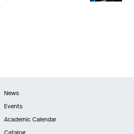
News
Events
Academic Calendar
Catalog