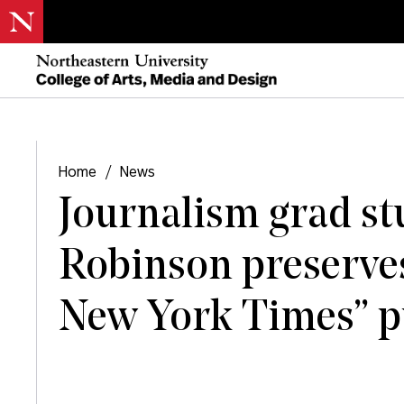
Home
/
News
Journalism grad s
Robinson preserves
New York Times” pu