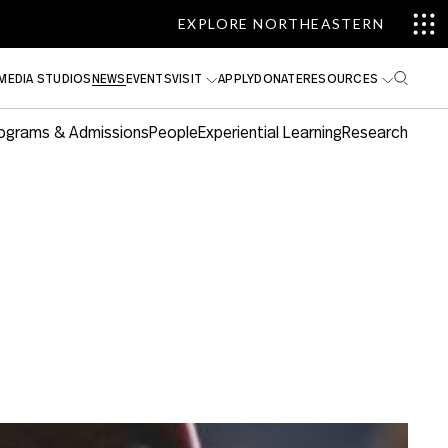
EXPLORE NORTHEASTERN
MEDIA STUDIOS
NEWS
EVENTS
VISIT
APPLY
DONATE
RESOURCES
ograms & Admissions
People
Experiential Learning
Research