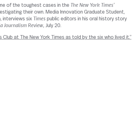
me of the toughest cases in the
The New York Times’
estigating their own. Media Innovation Graduate Student,
 interviews six
Times
public editors in his oral history story
a Journalism Review,
July 20.
’s Club at The New York Times as told by the six who lived it.”