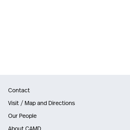
Contact
Visit / Map and Directions
Our People
About CAMD