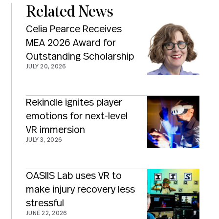
Related News
Celia Pearce Receives
MEA 2026 Award for
Outstanding Scholarship
JULY 20, 2026
Rekindle ignites player
emotions for next-level
VR immersion
JULY 3, 2026
OASIIS Lab uses VR to
make injury recovery less
stressful
JUNE 22, 2026