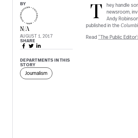
BY
They handle so
newsroom, inv
Andy Robinson,
published in the
Columbi
N/A
AUGUST 1, 2017
Read
“The Public Editor
SHARE
DEPARTMENTS IN THIS
STORY
Journalism