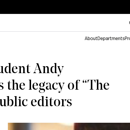
About
Departments
Pr
tudent Andy
 the legacy of “The
blic editors