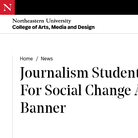
Home
/
News
Journalism Studen
For Social Change 
Banner