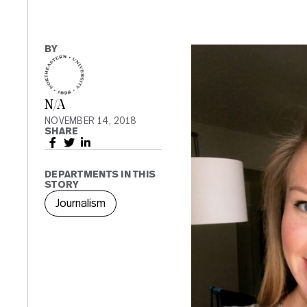
BY
N/A
NOVEMBER 14, 2018
SHARE
DEPARTMENTS IN THIS
STORY
Journalism