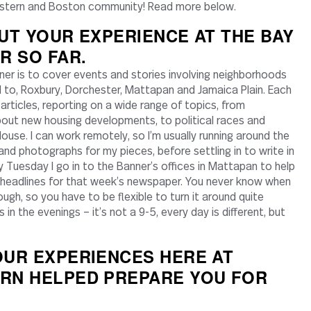
eastern and Boston community! Read more below.
UT YOUR EXPERIENCE AT THE BAY
R SO FAR.
ner is to cover events and stories involving neighborhoods
ed to, Roxbury, Dorchester, Mattapan and Jamaica Plain. Each
e articles, reporting on a wide range of topics, from
ut new housing developments, to political races and
use. I can work remotely, so I’m usually running around the
 and photographs for my pieces, before settling in to write in
y Tuesday I go in to the Banner’s offices in Mattapan to help
e headlines for that week’s newspaper. You never know when
gh, so you have to be flexible to turn it around quite
 in the evenings – it’s not a 9-5, every day is different, but
UR EXPERIENCES HERE AT
RN HELPED PREPARE YOU FOR