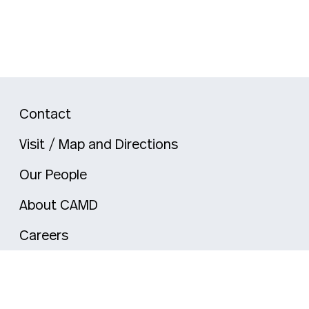
Contact
Visit / Map and Directions
Our People
About CAMD
Careers