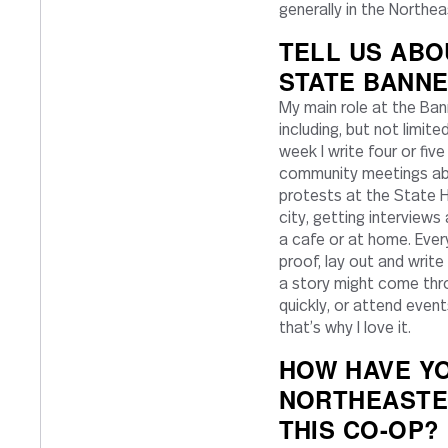
generally in the North
TELL US ABO
STATE BANNE
My main role at the Ban
including, but not limit
week I write four or fiv
community meetings abo
protests at the State Ho
city, getting interviews
a cafe or at home. Ever
proof, lay out and writ
a story might come throu
quickly, or attend events
that’s why I love it.
HOW HAVE YO
NORTHEASTE
THIS CO-OP?