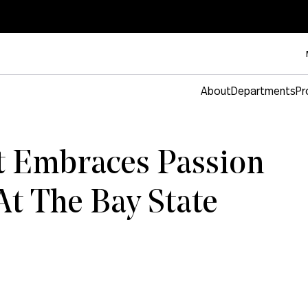
About
Departments
Pr
t Embraces Passion
At The Bay State