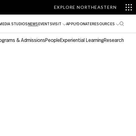
EXPLORE NORTHEASTERN
MEDIA STUDIOS
NEWS
EVENTS
VISIT
APPLY
DONATE
RESOURCES
ograms & Admissions
People
Experiential Learning
Research