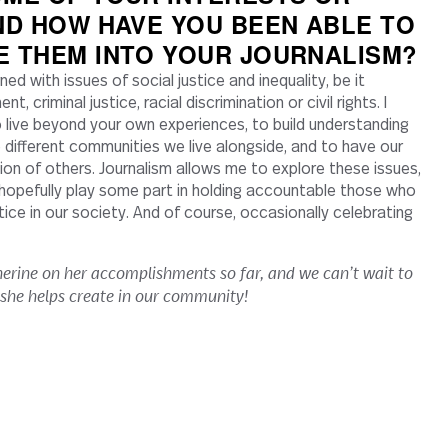
ND HOW HAVE YOU BEEN ABLE TO
E THEM INTO YOUR JOURNALISM?
ed with issues of social justice and inequality, be it
, criminal justice, racial discrimination or civil rights. I
o live beyond your own experiences, to build understanding
different communities we live alongside, and to have our
ion of others. Journalism allows me to explore these issues,
hopefully play some part in holding accountable those who
stice in our society. And of course, occasionally celebrating
erine on her accomplishments so far, and we can’t wait to
 she helps create in our community!