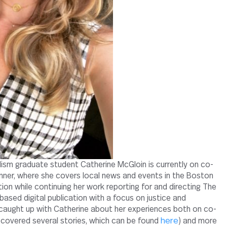
ism graduate student Catherine McGloin is currently on co-
nner, where she covers local news and events in the Boston
ition while continuing her work reporting for and directing The
ased digital publication with a focus on justice and
caught up with Catherine about her experiences both on co-
here
 covered several stories, which can be found
) and more