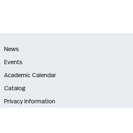
News
Events
Academic Calendar
Catalog
Privacy Information