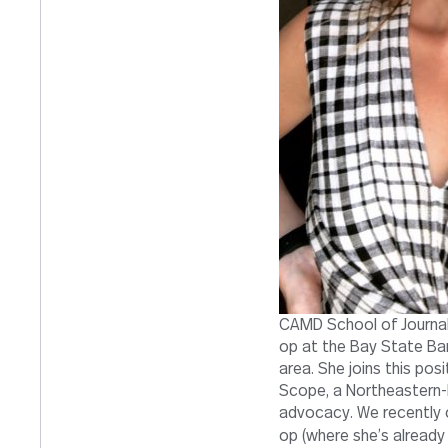
CAMD School of Journal
op at the Bay State Ba
area. She joins this pos
Scope, a Northeastern-b
advocacy. We recently 
op (where she’s already