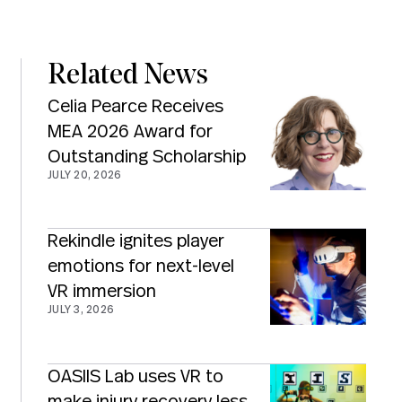
Related News
Celia Pearce Receives
MEA 2026 Award for
Outstanding Scholarship
JULY 20, 2026
Rekindle ignites player
emotions for next-level
VR immersion
JULY 3, 2026
OASIIS Lab uses VR to
make injury recovery less