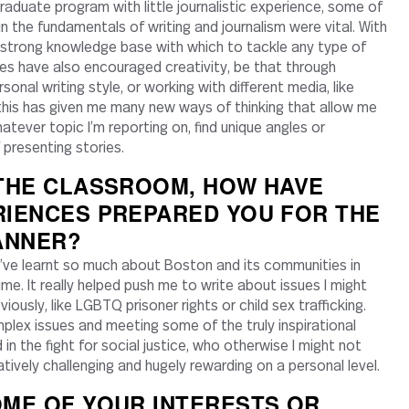
graduate program with little journalistic experience, some of
 in the fundamentals of writing and journalism were vital. With
 a strong knowledge base with which to tackle any type of
ses have also encouraged creativity, be that through
onal writing style, or working with different media, like
 this has given me many new ways of thinking that allow me
atever topic I’m reporting on, find unique angles or
presenting stories.
 THE CLASSROOM, HOW HAVE
RIENCES PREPARED YOU FOR THE
ANNER?
’ve learnt so much about Boston and its communities in
me. It really helped push me to write about issues I might
iously, like LGBTQ prisoner rights or child sex trafficking.
plex issues and meeting some of the truly inspirational
in the fight for social justice, who otherwise I might not
ively challenging and hugely rewarding on a personal level.
ME OF YOUR INTERESTS OR