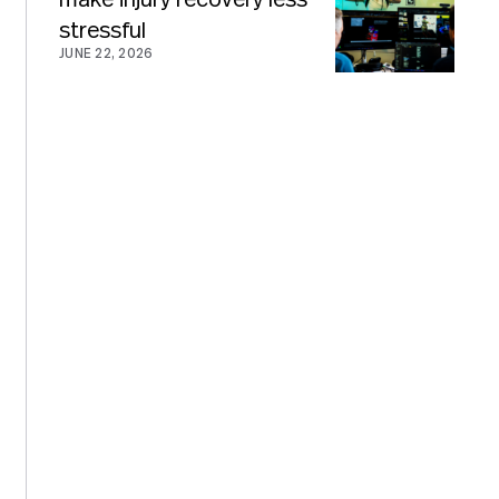
stressful
JUNE 22, 2026