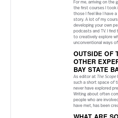
For me, arriving on the 
the first courses I took
those I feel like I have
story. A lot of my cour
developing your own pers
podcasts and TV. I find
to creatively explore wh
unconventional ways of 
OUTSIDE OF
OTHER EXPE
BAY STATE B
The Scope
As editor at
I
such a short space of ti
never have explored prev
Writing about often com
people who are involved 
have met, has been creat
WHAT ARE SO