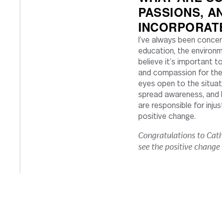
PASSIONS, A
INCORPORAT
I’ve always been concern
education, the environment
believe it’s important t
and compassion for the 
eyes open to the situat
spread awareness, and 
are responsible for inju
positive change.
Congratulations to Cath
see the positive change