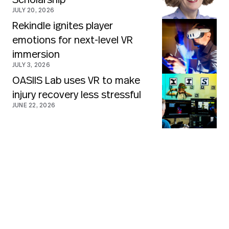
Scholarship
JULY 20, 2026
Rekindle ignites player
emotions for next-level VR
immersion
JULY 3, 2026
OASIIS Lab uses VR to make
injury recovery less stressful
JUNE 22, 2026