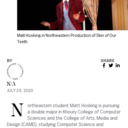
Matt Hosking in Northeastern Production of Skin of Our
Teeth.
BY
SHARE
N/A
JULY 29, 2020
N
ortheastern student Matt Hosking is pursuing
a double major in Khoury College of Computer
Sciences and the College of Arts, Media and
Design (CAMD), studying Computer Science and