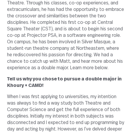
Theatre. Through his classes, co-op experiences, and
extracurriculars, he has had the opportunity to embrace
the crossover and similarities between the two
disciplines. He completed his first co-op at Central
Square Theater (CST), and is about to begin his second
co-op at Projector PSA, in a software engineering role.
On campus, he has been involved in Silver Masque, a
student-run theatre company at Northeastern, where
he rediscovered his passion for directing. We had a
chance to catch up with Matt, and hear more about his
experience as a double major. Learn more below.
Tell us why you chose to pursue a double major in
Khoury + CAMD!
When I was first applying to universities, my intention
was always to find a way study both Theatre and
Computer Science and get the full experience of both
disciplines. Initially my interest in both subjects was
disconnected and I expected to end up programming by
day and acting by night. However, as I’ve delved deeper