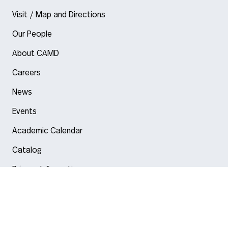
Visit / Map and Directions
Our People
About CAMD
Careers
News
Events
Academic Calendar
Catalog
Privacy Information