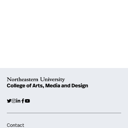
Contact