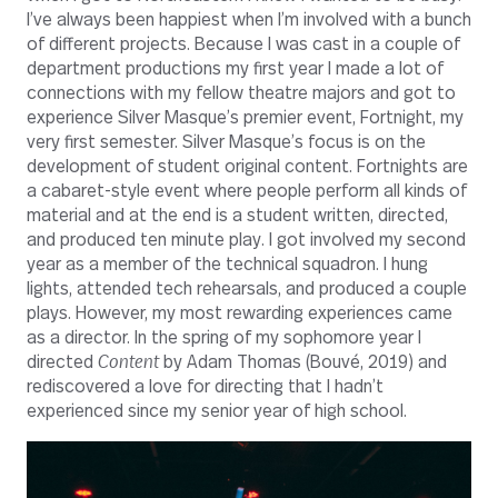
I’ve always been happiest when I’m involved with a bunch
of different projects. Because I was cast in a couple of
department productions my first year I made a lot of
connections with my fellow theatre majors and got to
experience Silver Masque’s premier event, Fortnight, my
very first semester. Silver Masque’s focus is on the
development of student original content. Fortnights are
a cabaret-style event where people perform all kinds of
material and at the end is a student written, directed,
and produced ten minute play. I got involved my second
year as a member of the technical squadron. I hung
lights, attended tech rehearsals, and produced a couple
plays. However, my most rewarding experiences came
as a director. In the spring of my sophomore year I
directed
Content
by Adam Thomas (Bouvé, 2019) and
rediscovered a love for directing that I hadn’t
experienced since my senior year of high school.