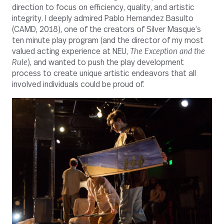
direction to focus on efficiency, quality, and artistic
integrity. I deeply admired Pablo Hernandez Basulto
(CAMD, 2018), one of the creators of Silver Masque’s
ten minute play program (and the director of my most
valued acting experience at NEU,
The
Exception and the
Rule
), and wanted to push the play development
process to create unique artistic endeavors that all
involved individuals could be proud of.