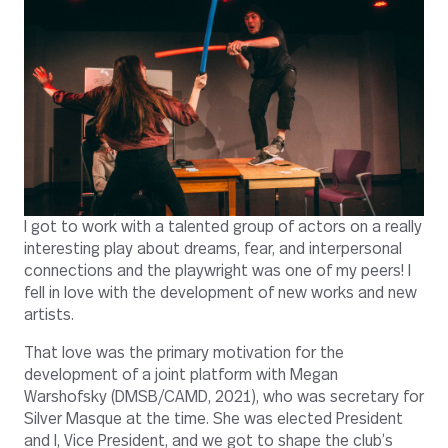
I got to work with a talented group of actors on a really
interesting play about dreams, fear, and interpersonal
connections and the playwright was one of my peers! I
fell in love with the development of new works and new
artists.
That love was the primary motivation for the
development of a joint platform with Megan
Warshofsky (DMSB/CAMD, 2021), who was secretary for
Silver Masque at the time. She was elected President
and I, Vice President, and we got to shape the club’s