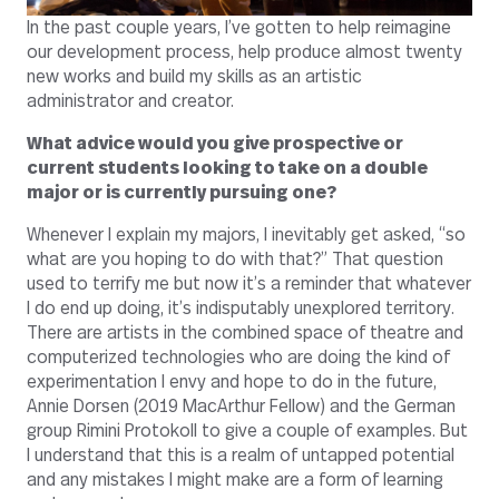
In the past couple years, I’ve gotten to help reimagine
our development process, help produce almost twenty
new works and build my skills as an artistic
administrator and creator.
What advice would you give prospective or
current students looking to take on a double
major or is currently pursuing one?
Whenever I explain my majors, I inevitably get asked, “so
what are you hoping to do with that?” That question
used to terrify me but now it’s a reminder that whatever
I do end up doing, it’s indisputably unexplored territory.
There are artists in the combined space of theatre and
computerized technologies who are doing the kind of
experimentation I envy and hope to do in the future,
Annie Dorsen (2019 MacArthur Fellow) and the German
group Rimini Protokoll to give a couple of examples. But
I understand that this is a realm of untapped potential
and any mistakes I might make are a form of learning