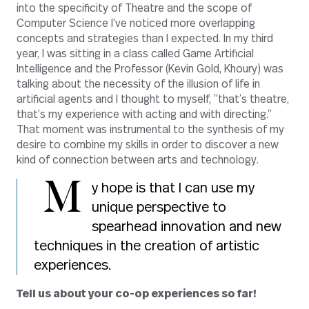
into the specificity of Theatre and the scope of
Computer Science I’ve noticed more overlapping
concepts and strategies than I expected. In my third
year, I was sitting in a class called Game Artificial
Intelligence and the Professor (Kevin Gold, Khoury) was
talking about the necessity of the illusion of life in
artificial agents and I thought to myself, “that’s theatre,
that’s my experience with acting and with directing.”
That moment was instrumental to the synthesis of my
desire to combine my skills in order to discover a new
kind of connection between arts and technology.
M
y hope is that I can use my
unique perspective to
spearhead innovation and new
techniques in the creation of artistic
experiences.
Tell us about your co-op experiences so far!