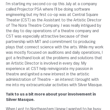
I’m starting my second co-op this July at a company
called Projector PSA where I’ll be doing software
engineering but my first co-op was at Central Square
Theater (CST) as the Assistant to the Artistic Director
of The Nora Theatre Company. I was really intrigued by
the day to day operations of a theatre company and
CST was especially attractive because of their
partnership with MIT and commitment to producing
plays that connect science with the arts. While my work
was mostly focused on auditions and daily operations, I
got a firsthand look at the problems and solutions that
an Artistic Director is involved in every day. My
experience at CST help reinvigorate my passion in
theatre and ignited a new interest in the artistic
administration of Theatre – an interest I brought with
me into my extracurricular activities with Silver Masque.
Talk to us a bit more about your involvement in
Silver Masque.
When I got to Northeastern I knew I wanted to be busy.