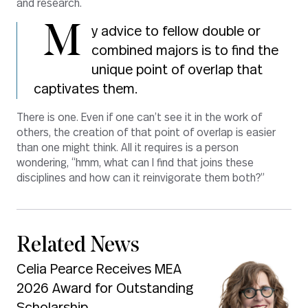
and research.
M
y advice to fellow double or
combined majors is to find the
unique point of overlap that
captivates them.
There is one. Even if one can’t see it in the work of
others, the creation of that point of overlap is easier
than one might think. All it requires is a person
wondering, “hmm, what can I find that joins these
disciplines and how can it reinvigorate them both?”
Related News
Celia Pearce Receives MEA
2026 Award for Outstanding