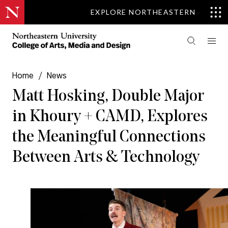
EXPLORE NORTHEASTERN
Home
/
News
Matt Hosking, Double Major
in Khoury + CAMD, Explores
the Meaningful Connections
Between Arts & Technology