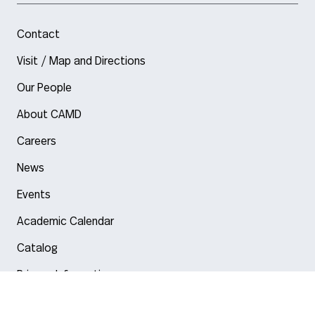
Contact
Visit / Map and Directions
Our People
About CAMD
Careers
News
Events
Academic Calendar
Catalog
Privacy Information