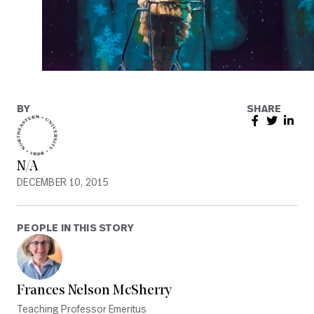
BY
SHARE
N/A
DECEMBER 10, 2015
PEOPLE IN THIS STORY
Frances Nelson McSherry
Teaching Professor Emeritus