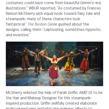
costumes could have come from beautiful Grimm’s-era
illustrations.” WBUR reported, “As costumed by Frances
Nelson McSherry with equal nods toward fairy tale and
steampunk, many of these characters look
fantastical.”
The Boston Globe
gushed about the
designs, calling them “captivating, sometimes hypnotic,
and inventive.”
McSherry enlisted the help of Farah Griffin, AMD’16 to be
the Hair and Makeup Designer for this steampunk-
inspired production. Griffin skillfully created elaborate
multicolored wigs and intricate makeup effects to