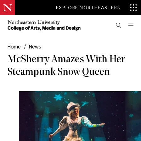
EXPLORE NORTHEASTERN
Home
/
News
McSherry Amazes With Her
Steampunk Snow Queen