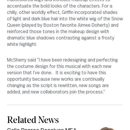
accentuate the bold looks of the characters. For a
chilly, other worldly effect, Griffin incorporated shades
of light and dark blue hair into the white wig of the Snow
Queen (played by Boston favorite Aimee Doherty) and
reinforced those tones in the makeup design with
dramatic blue shadows contrasting against a frosty
white highlight.
McSherry said “I have been redesigning and perfecting
the costume design for this musical with each new
version that I’ve done. It is exciting to have this
opportunity because new works are continually
changing as the script is rewritten, new songs are
added, and new collaborators join the process.”
Related News