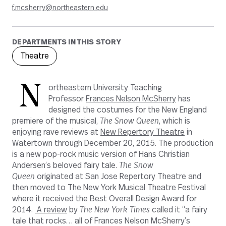
f.mcsherry@northeastern.edu
DEPARTMENTS IN THIS STORY
Theatre
N
ortheastern University Teaching
Professor
Frances Nelson McSherry
has
designed the costumes for the New England
premiere of the musical,
The Snow Queen
, which is
enjoying rave reviews at
New Repertory Theatre
in
Watertown through December 20, 2015. The production
is a new pop-rock music version of Hans Christian
Andersen’s beloved fairy tale.
The Snow
Queen
originated at San Jose Repertory Theatre and
then moved to The New York Musical Theatre Festival
where it received the Best Overall Design Award for
2014.
A review
by
The New York Times
called it “a fairy
tale that rocks… all of Frances Nelson McSherry’s