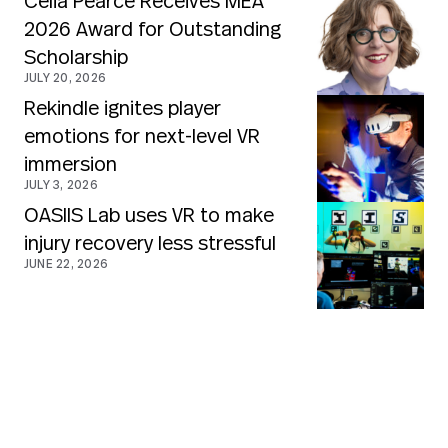
Celia Pearce Receives MEA
2026 Award for Outstanding
Scholarship
JULY 20, 2026
Rekindle ignites player
emotions for next-level VR
immersion
JULY 3, 2026
OASIIS Lab uses VR to make
injury recovery less stressful
JUNE 22, 2026