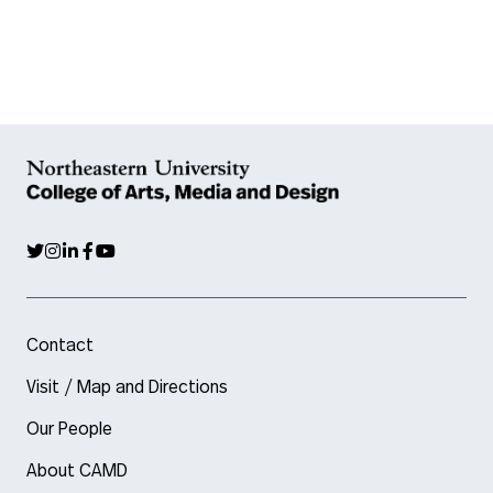
Contact
Visit / Map and Directions
Our People
About CAMD