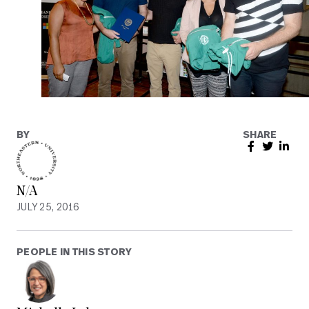
BY
SHARE
N/A
JULY 25, 2016
PEOPLE IN THIS STORY