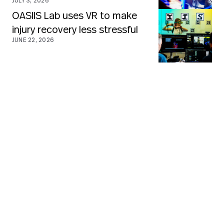
JULY 3, 2026
OASIIS Lab uses VR to make
injury recovery less stressful
JUNE 22, 2026