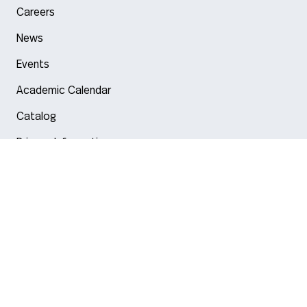
Careers
News
Events
Academic Calendar
Catalog
Privacy Information
Arlington
Boston
Burlington
Charlotte
London
Miami
Nahant
New York City
Oakland
Portland
Seattle
Silicon Valley
Toronto
Vancouver