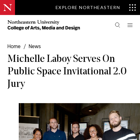
EXPLORE NORTHEASTERN
Home
/
News
Michelle Laboy Serves On
Public Space Invitational 2.0
Jury