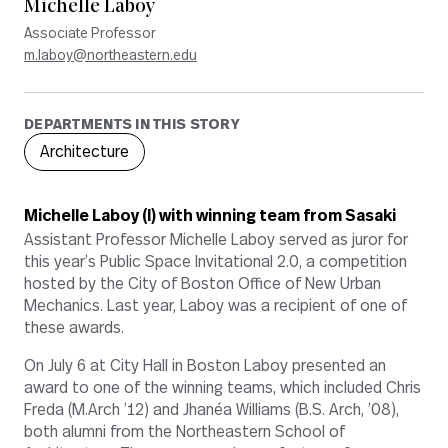
Michelle Laboy
Associate Professor
m.laboy@northeastern.edu
DEPARTMENTS IN THIS STORY
Architecture
Michelle Laboy (l) with winning team from Sasaki
Assistant Professor Michelle Laboy served as juror for
this year’s Public Space Invitational 2.0, a competition
hosted by the City of Boston Office of New Urban
Mechanics. Last year, Laboy was a recipient of one of
these awards.
On July 6 at City Hall in Boston Laboy presented an
award to one of the winning teams, which included Chris
Freda (M.Arch ’12) and Jhanéa Williams (B.S. Arch, ’08),
both alumni from the Northeastern School of