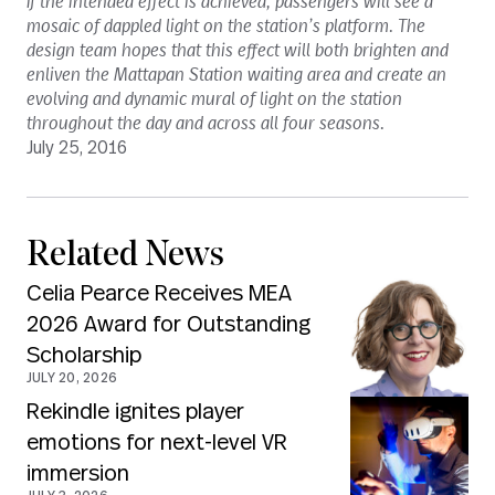
If the intended effect is achieved, passengers will see a
mosaic of dappled light on the station’s platform. The
design team hopes that this effect will both brighten and
enliven the Mattapan Station waiting area and create an
evolving and dynamic mural of light on the station
throughout the day and across all four seasons.
July 25, 2016
Related News
Celia Pearce Receives MEA
2026 Award for Outstanding
Scholarship
JULY 20, 2026
Rekindle ignites player
emotions for next-level VR
immersion