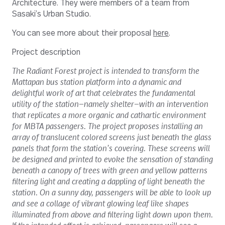
Architecture. They were members of a team from
Sasaki’s Urban Studio.
You can see more about their proposal
here
.
Project description
The Radiant Forest project is intended to transform the
Mattapan bus station platform into a dynamic and
delightful work of art that celebrates the fundamental
utility of the station—namely shelter—with an intervention
that replicates a more organic and cathartic environment
for MBTA passengers. The project proposes installing an
array of translucent colored screens just beneath the glass
panels that form the station’s covering. These screens will
be designed and printed to evoke the sensation of standing
beneath a canopy of trees with green and yellow patterns
filtering light and creating a dappling of light beneath the
station. On a sunny day, passengers will be able to look up
and see a collage of vibrant glowing leaf like shapes
illuminated from above and filtering light down upon them.