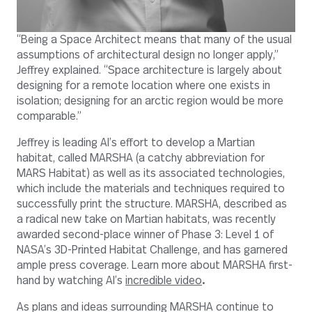
“Being a Space Architect means that many of the usual
assumptions of architectural design no longer apply,”
Jeffrey explained. “Space architecture is largely about
designing for a remote location where one exists in
isolation; designing for an arctic region would be more
comparable.”
Jeffrey is leading AI’s effort to develop a Martian
habitat, called MARSHA (a catchy abbreviation for
MARS Habitat) as well as its associated technologies,
which include the materials and techniques required to
successfully print the structure.
MARSHA, described as
a radical new take on Martian habitats, was recently
awarded
second-place winner of Phase 3: Level 1 of
NASA’s 3D-Printed Habitat Challenge, and has garnered
ample press coverage. Learn more about MARSHA first-
hand by watching AI’s
incredible video
.
As plans and ideas surrounding MARSHA continue to