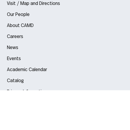
Visit / Map and Directions
Our People
About CAMD
Careers
News
Events
Academic Calendar
Catalog
Privacy Information
Arlington
Boston
Burlington
Charlotte
London
Miami