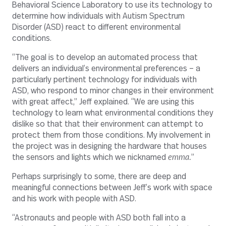
Behavioral Science Laboratory to use its technology to
determine how individuals with Autism Spectrum
Disorder (ASD) react to different environmental
conditions.
“The goal is to develop an automated process that
delivers an individual’s environmental preferences – a
particularly pertinent technology for individuals with
ASD, who respond to minor changes in their environment
with great affect,” Jeff explained. “We are using this
technology to learn what environmental conditions they
dislike so that that their environment can attempt to
protect them from those conditions. My involvement in
the project was in designing the hardware that houses
the sensors and lights which we nicknamed
emma.
”
Perhaps surprisingly to some, there are deep and
meaningful connections between Jeff’s work with space
and his work with people with ASD.
“Astronauts and people with ASD both fall into a