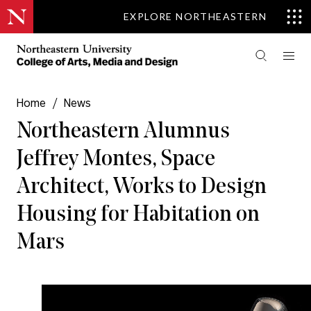
EXPLORE NORTHEASTERN
Home
/
News
Northeastern Alumnus
Jeffrey Montes, Space
Architect, Works to Design
Housing for Habitation on
Mars