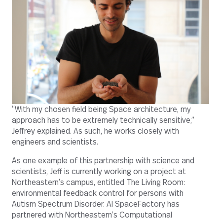
“With my chosen field being Space architecture, my
approach has to be extremely technically sensitive,”
Jeffrey explained. As such, he works closely with
engineers and scientists.
As one example of this partnership with science and
scientists, Jeff is currently working on a project at
Northeastern’s campus, entitled The Living Room:
environmental feedback control for persons with
Autism Spectrum Disorder. AI SpaceFactory has
partnered with Northeastern’s Computational