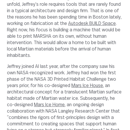
unfold, Jeffrey’s role requires tools that are rarely found
in a typical architecture and design firm. That is one of
the reasons he has been spending time in Boston lately,
working on fabrication at the
Autodesk BUILD Space
.
Right now, his focus is building a machine that would be
able to print MARSHA on its own, without human
intervention. This would allow a home to be built with
local Martian materials before the arrival of human
inhabitants.
Jeffrey joined AI last year, after the company saw his
own NASA-recognized work. Jeffrey had won the first
phase of the NASA 3D Printed Habitat Challenge two
years prior, for his co-designed
Mars Ice House
, an
architectural concept for a translucent Martian surface
habitat made of Martian water ice. Subsequently, he
co-designed
Mars Ice Home
, an ongoing design
collaboration with NASA Langley Research Center that
“combines the rigors of first-principles design with a
commitment to creating spaces that support human