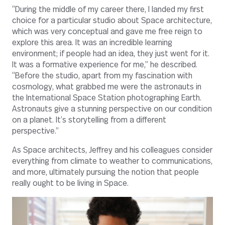
“During the middle of my career there, I landed my first
choice for a particular studio about Space architecture,
which was very conceptual and gave me free reign to
explore this area. It was an incredible learning
environment; if people had an idea, they just went for it.
It was a formative experience for me,” he described.
“Before the studio, apart from my fascination with
cosmology, what grabbed me were the astronauts in
the International Space Station photographing Earth.
Astronauts give a stunning perspective on our condition
on a planet. It’s storytelling from a different
perspective.”
As Space architects, Jeffrey and his colleagues consider
everything from climate to weather to communications,
and more, ultimately pursuing the notion that people
really ought to be living in Space.