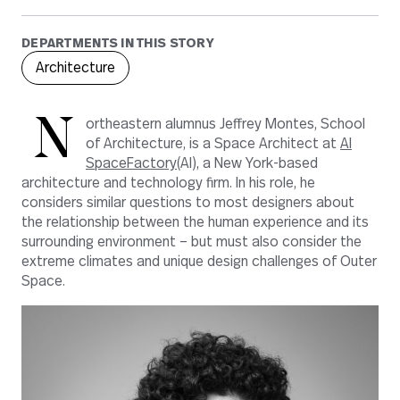
DEPARTMENTS IN THIS STORY
Architecture
N
ortheastern alumnus Jeffrey Montes, School
of Architecture, is a Space Architect at
AI
SpaceFactory
(AI), a New York-based
architecture and technology firm. In his role, he
considers similar questions to most designers about
the relationship between the human experience and its
surrounding environment – but must also consider the
extreme climates and unique design challenges of Outer
Space.