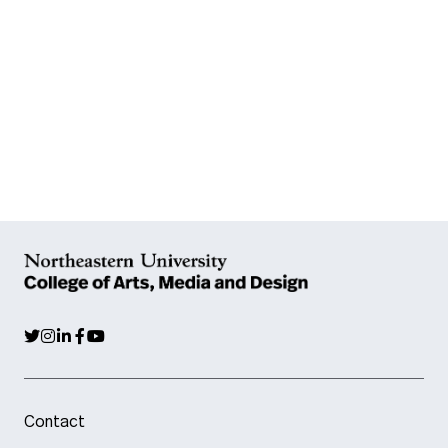
Contact