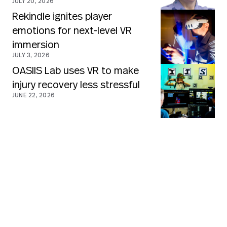
JULY 20, 2026
Rekindle ignites player
emotions for next-level VR
immersion
JULY 3, 2026
OASIIS Lab uses VR to make
injury recovery less stressful
JUNE 22, 2026