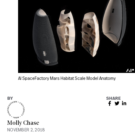
AI SpaceFactory Mars Habitat Scale Model Anatomy
BY
SHARE
Molly Chase
NOVEMBER 2, 2018