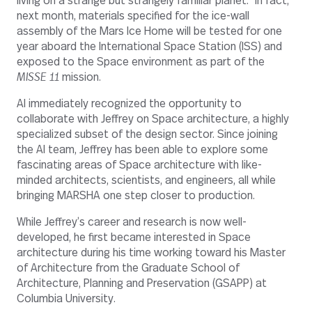
living on a strange but strangely familiar planet.” In fact,
next month, materials specified for the ice-wall
assembly of the Mars Ice Home will be tested for one
year aboard the International Space Station (ISS) and
exposed to the Space environment as part of the
MISSE 11
mission.
AI immediately recognized the opportunity to
collaborate with Jeffrey on Space architecture, a highly
specialized subset of the design sector. Since joining
the AI team, Jeffrey has been able to explore some
fascinating areas of Space architecture with like-
minded architects, scientists, and engineers, all while
bringing MARSHA one step closer to production.
While Jeffrey’s career and research is now well-
developed, he first became interested in Space
architecture during his time working toward his Master
of Architecture from the Graduate School of
Architecture, Planning and Preservation (GSAPP) at
Columbia University.