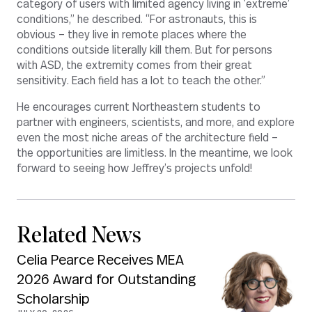
category of users with limited agency living in ‘extreme’
conditions,” he described. “For astronauts, this is
obvious – they live in remote places where the
conditions outside literally kill them. But for persons
with ASD, the extremity comes from their great
sensitivity. Each field has a lot to teach the other.”
He encourages current Northeastern students to
partner with engineers, scientists, and more, and explore
even the most niche areas of the architecture field –
the opportunities are limitless. In the meantime, we look
forward to seeing how Jeffrey’s projects unfold!
Related News
Celia Pearce Receives MEA
2026 Award for Outstanding
Scholarship