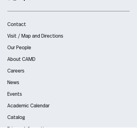
Contact
Visit / Map and Directions
Our People
About CAMD
Careers
News
Events
Academic Calendar
Catalog
Privacy Information