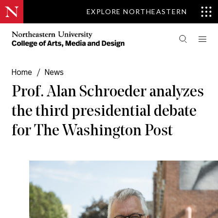
EXPLORE NORTHEASTERN
Home
/
News
Prof. Alan Schroeder analyzes
the third presidential debate
for The Washington Post