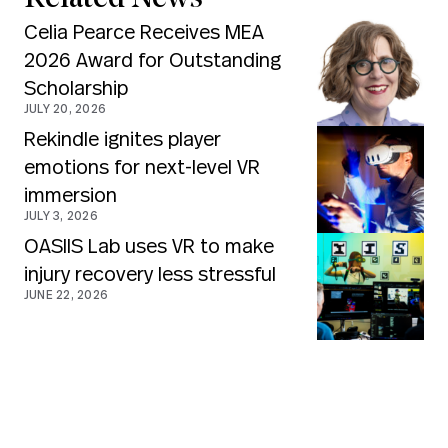
Celia Pearce Receives MEA
2026 Award for Outstanding
Scholarship
JULY 20, 2026
Rekindle ignites player
emotions for next-level VR
immersion
JULY 3, 2026
OASIIS Lab uses VR to make
injury recovery less stressful
JUNE 22, 2026