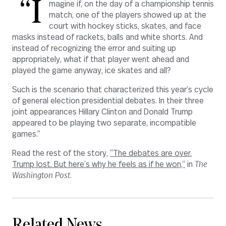
“I
magine if, on the day of a championship tennis
match, one of the players showed up at the
court with hockey sticks, skates, and face
masks instead of rackets, balls and white shorts. And
instead of recognizing the error and suiting up
appropriately, what if that player went ahead and
played the game anyway, ice skates and all?
Such is the scenario that characterized this year’s cycle
of general election presidential debates. In their three
joint appearances Hillary Clinton and Donald Trump
appeared to be playing two separate, incompatible
games.”
Read the rest of the story,
“The debates are over.
Trump lost. But here’s why he feels as if he won,”
in
The
Washington Post
.
Related News