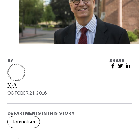
BY
SHARE
N/A
OCTOBER 21, 2016
DEPARTMENTS IN THIS STORY
Journalism