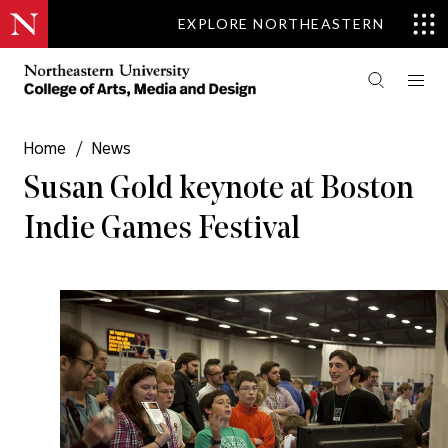
EXPLORE NORTHEASTERN
Home
/
News
Susan Gold keynote at Boston
Indie Games Festival