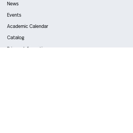
News
Events
Academic Calendar
Catalog
Privacy Information
Arlington
Boston
Burlington
Charlotte
London
Miami
Nahant
New York City
Oakland
Portland
Seattle
Silicon Valley
Toronto
Vancouver
Emergency Information
|
Privacy Policy
|
Accessibility
|