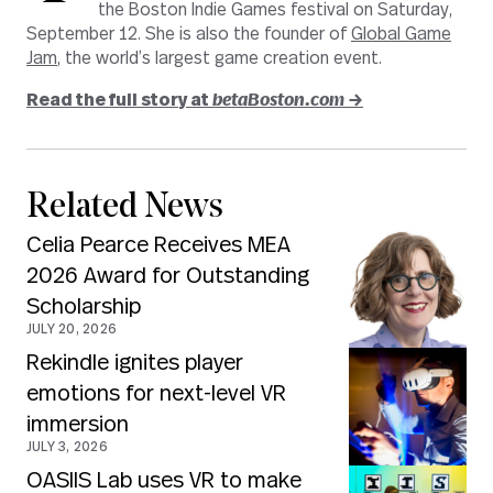
the Boston Indie Games festival on Saturday,
September 12. She is also the founder of
Global Game
Jam
, the world’s largest game creation event.
Read the full story at
betaBoston.com
→
Related News
Celia Pearce Receives MEA
2026 Award for Outstanding
Scholarship
JULY 20, 2026
Rekindle ignites player
emotions for next-level VR
immersion
JULY 3, 2026
OASIIS Lab uses VR to make