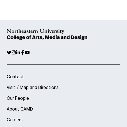
Contact
Visit / Map and Directions
Our People
About CAMD
Careers