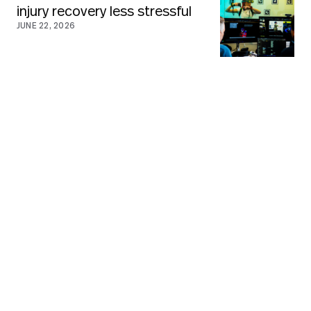
injury recovery less stressful
JUNE 22, 2026