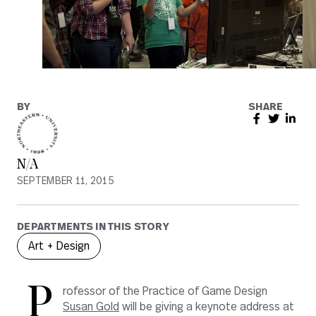
BY
SHARE
N/A
SEPTEMBER 11, 2015
DEPARTMENTS IN THIS STORY
Art + Design
P
rofessor of the Practice of Game Design
Susan Gold
will be giving a keynote address at