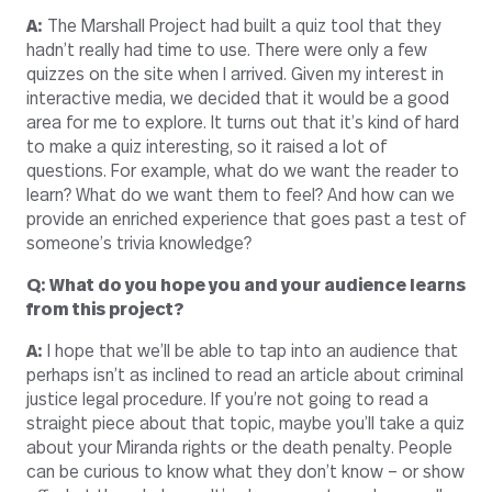
A:
The Marshall Project had built a quiz tool that they
hadn’t really had time to use. There were only a few
quizzes on the site when I arrived. Given my interest in
interactive media, we decided that it would be a good
area for me to explore. It turns out that it’s kind of hard
to make a quiz interesting, so it raised a lot of
questions. For example, what do we want the reader to
learn? What do we want them to feel? And how can we
provide an enriched experience that goes past a test of
someone’s trivia knowledge?
Q: What do you hope you and your audience learns
from this project?
A:
I hope that we’ll be able to tap into an audience that
perhaps isn’t as inclined to read an article about criminal
justice legal procedure. If you’re not going to read a
straight piece about that topic, maybe you’ll take a quiz
about your Miranda rights or the death penalty. People
can be curious to know what they don’t know – or show