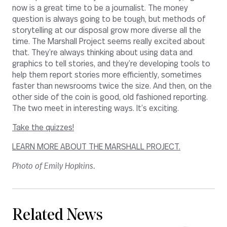
now is a great time to be a journalist. The money
question is always going to be tough, but methods of
storytelling at our disposal grow more diverse all the
time. The Marshall Project seems really excited about
that. They’re always thinking about using data and
graphics to tell stories, and they’re developing tools to
help them report stories more efficiently, sometimes
faster than newsrooms twice the size. And then, on the
other side of the coin is good, old fashioned reporting.
The two meet in interesting ways. It’s exciting.
Take the quizzes!
LEARN MORE ABOUT THE MARSHALL PROJECT.
Photo of Emily Hopkins.
Related News