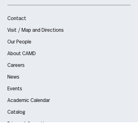
Contact
Visit / Map and Directions
Our People
About CAMD
Careers
News
Events
Academic Calendar
Catalog
Privacy Information