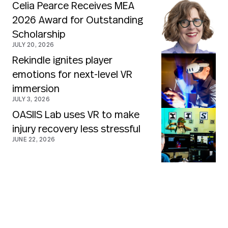
Celia Pearce Receives MEA
2026 Award for Outstanding
Scholarship
JULY 20, 2026
Rekindle ignites player
emotions for next-level VR
immersion
JULY 3, 2026
OASIIS Lab uses VR to make
injury recovery less stressful
JUNE 22, 2026