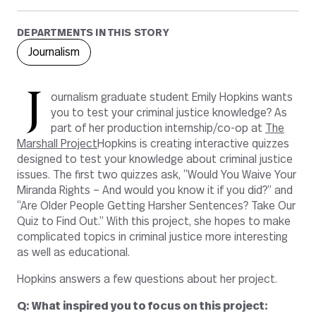
DEPARTMENTS IN THIS STORY
Journalism
J
ournalism graduate student Emily Hopkins wants
you to test your criminal justice knowledge? As
part of her production internship/co-op at
The
Marshall Project
Hopkins is creating interactive quizzes
designed to test your knowledge about criminal justice
issues. The first two quizzes ask, “Would You Waive Your
Miranda Rights – And would you know it if you did?” and
“Are Older People Getting Harsher Sentences? Take Our
Quiz to Find Out.” With this project, she hopes to make
complicated topics in criminal justice more interesting
as well as educational.
Hopkins answers a few questions about her project.
Q: What inspired you to focus on this project: