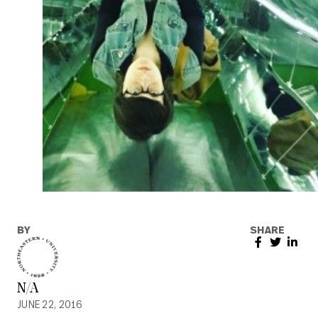
BY
SHARE
N/A
JUNE 22, 2016