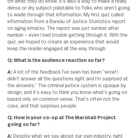
off what they do know. It’s also a way to make a really
dense or dry subject palatable to folks who aren’t going
to wade through that information. My first quiz culled
information from a Bureau of Justice Statistics report
on aging inmates. The report was just number after
number – even I had trouble getting through it. With the
quiz, we hoped to create an experience that would
keep the reader engaged all the way through.
Q: What is the audience reaction so far?
A:
A lot of the feedback I’ve seen has been “wow! I
didn’t answer all the questions right and I’m surprised at
the answers.” The criminal justice system is opaque by
design, and it’s easy to think you know what’s going on
based only on common sense. That’s often not the
case, and that surprises people.
Q: How is your co-op at The Marshall Project
going so far?
A:
Despite what we say about our own industry, right