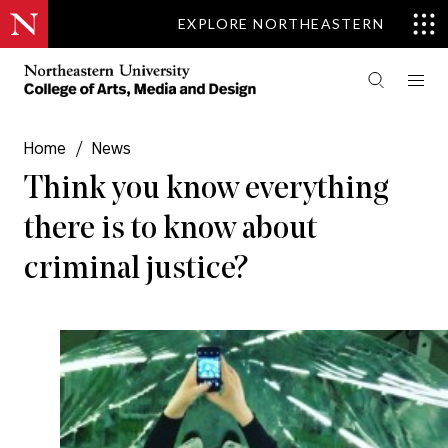
EXPLORE NORTHEASTERN
Home
/
News
Think you know everything
there is to know about
criminal justice?