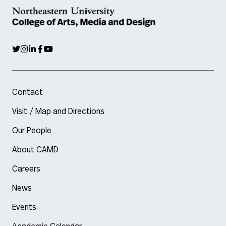
Contact
Visit / Map and Directions
Our People
About CAMD
Careers
News
Events