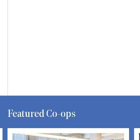
Carousel with one slide shown at a time. Use the Previous and Next bu
Featured Co-ops