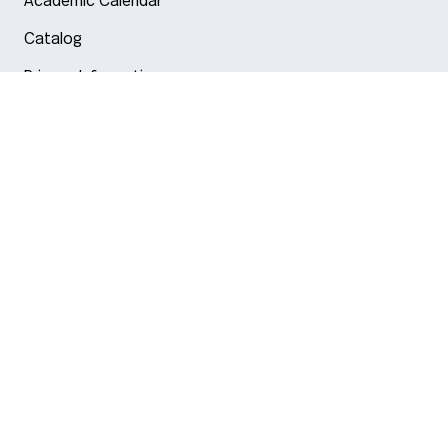
Academic Calendar
Catalog
Privacy Information
Arlington
Boston
Burlington
Charlotte
London
Miami
Nahant
New York City
Oakland
Portland
Seattle
Silicon Valley
Toronto
Vancouver
Emergency Information
|
Privacy Policy
|
Accessibility
|
© 2026 Northeastern University