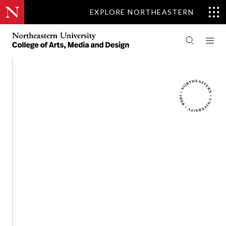
EXPLORE NORTHEASTERN