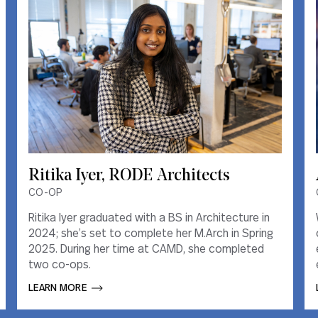
Ritika Iyer, RODE Architects
Ritika Iyer, RODE Architects
CO-OP
CO-OP
Ritika Iyer graduated with a BS in Architecture in
Ritika Iyer graduated with a BS in Architecture in
2024; she’s set to complete her M.Arch in Spring
2024; she’s set to complete her M.Arch in Spring
2025. During her time at CAMD, she completed
2025. During her time at CAMD, she completed
two co-ops.
two co-ops.
LEARN MORE       
LEARN MORE       