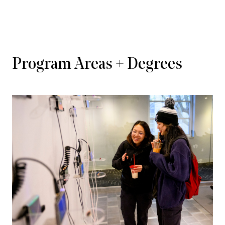
Program Areas + Degrees
VIEW STUDENT CLUBS & ORGANIZATIONS       