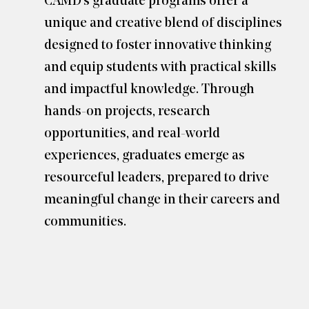
CAMD’s graduate programs offer a
unique and creative blend of disciplines
designed to foster innovative thinking
and equip students with practical skills
and impactful knowledge. Through
hands-on projects, research
opportunities, and real-world
experiences, graduates emerge as
resourceful leaders, prepared to drive
meaningful change in their careers and
communities.