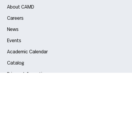
About CAMD
Careers
News
Events
Academic Calendar
Catalog
Privacy Information
Arlington
Boston
Burlington
Charlotte
London
Miami
Nahant
New York City
Oakland
Portland
Seattle
Silicon Valley
Toronto
Vancouver