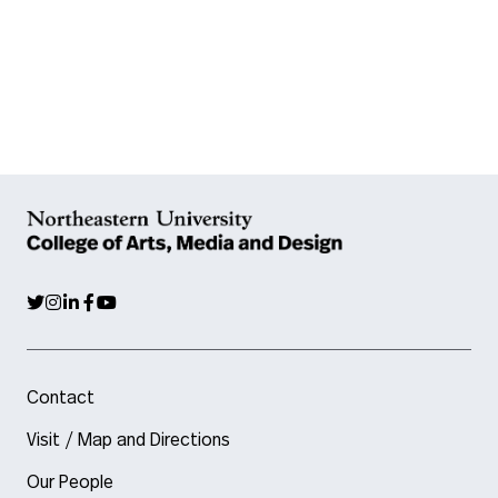
Contact
Visit / Map and Directions
Our People