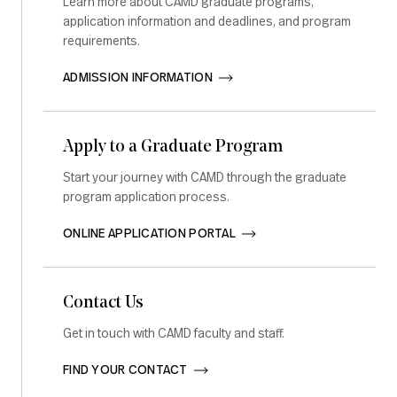
Learn more about CAMD graduate programs,
application information and deadlines, and program
requirements.
ADMISSION INFORMATION       
Apply to a Graduate Program
Start your journey with CAMD through the graduate
program application process.
ONLINE APPLICATION PORTAL       
Contact Us
Get in touch with CAMD faculty and staff.
FIND YOUR CONTACT       