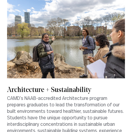
Architecture + Sustainability
CAMD’s NAAB-accredited Architecture program
prepares graduates to lead the transformation of our
built environments toward healthier, sustainable futures.
Students have the unique opportunity to pursue
interdisciplinary concentrations in sustainable urban
environments, sustainable building systems, experience