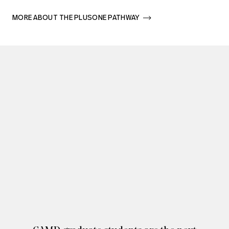
MORE ABOUT THE PLUSONE PATHWAY       