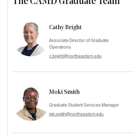
The CAMD Graduate Team
Cathy Bright
Associate Director of Graduate
Operations
c.bright@northeastern.edu
Moki Smith
Graduate Student Services Manager
mk.smith@northeastern.edu