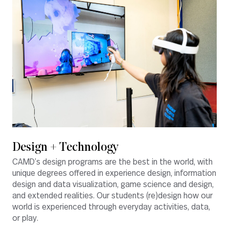
Design + Technology
CAMD’s design programs are the best in the world, with
unique degrees offered in experience design, information
design and data visualization, game science and design,
and extended realities. Our students (re)design how our
world is experienced through everyday activities, data,
or play.