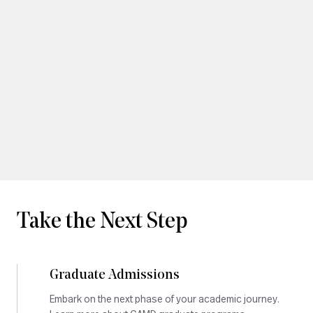
Take the Next Step
Graduate Admissions
Embark on the next phase of your academic journey.