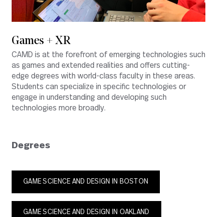
Games + XR
CAMD is at the forefront of emerging technologies such
as games and extended realities and offers cutting-
edge degrees with world-class faculty in these areas.
Students can specialize in specific technologies or
engage in understanding and developing such
technologies more broadly.
Degrees
GAME SCIENCE AND DESIGN IN BOSTON
GAME SCIENCE AND DESIGN IN OAKLAND