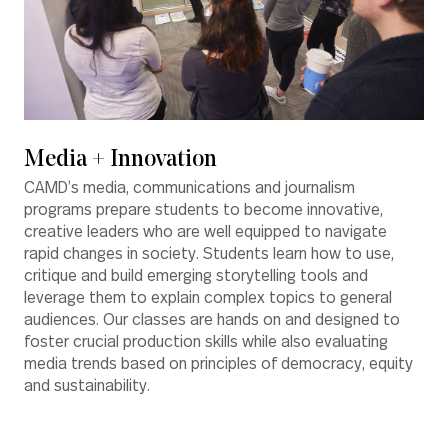
Media + Innovation
CAMD’s media, communications and journalism
programs prepare students to become innovative,
creative leaders who are well equipped to navigate
rapid changes in society. Students learn how to use,
critique and build emerging storytelling tools and
leverage them to explain complex topics to general
audiences. Our classes are hands on and designed to
foster crucial production skills while also evaluating
media trends based on principles of democracy, equity
and sustainability.