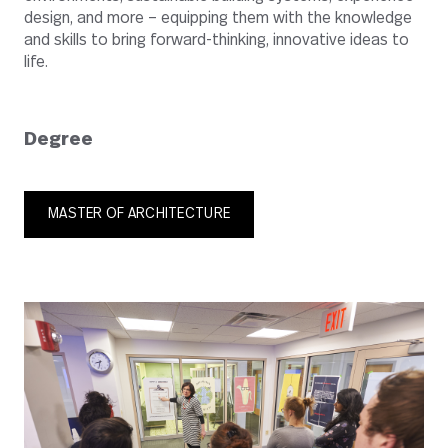
design, and more – equipping them with the knowledge
and skills to bring forward-thinking, innovative ideas to
life.
Degree
MASTER OF ARCHITECTURE