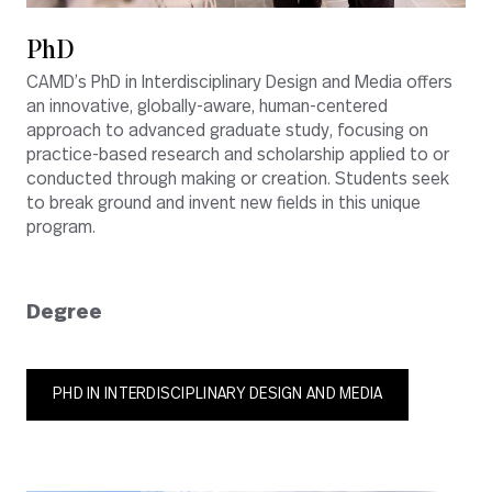
PhD
CAMD’s PhD in Interdisciplinary Design and Media offers
an innovative, globally-aware, human-centered
approach to advanced graduate study, focusing on
practice-based research and scholarship applied to or
conducted through making or creation. Students seek
to break ground and invent new fields in this unique
program.
Degree
PHD IN INTERDISCIPLINARY DESIGN AND MEDIA