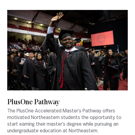
PlusOne Pathway
The PlusOne Accelerated Master’s Pathway offers
motivated Northeastern students the opportunity to
start earning their master’s degree while pursuing an
undergraduate education at Northeastern.