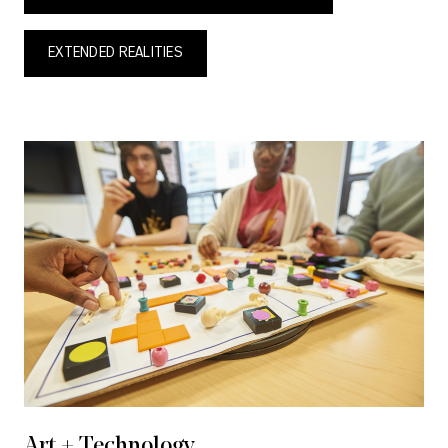
EXTENDED REALITIES
Art + Technology