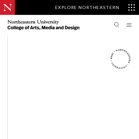
EXPLORE NORTHEASTERN