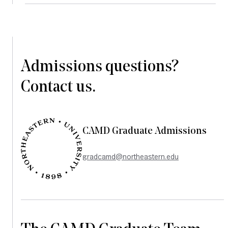
Admissions questions?
Contact us.
CAMD Graduate Admissions
gradcamd@northeastern.edu