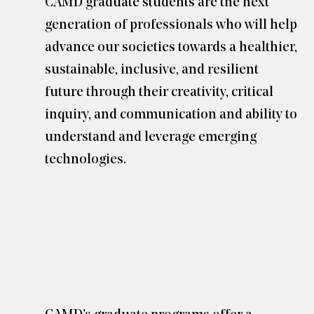
CAMD graduate students are the next
generation of professionals who will help
advance our societies towards a healthier,
sustainable, inclusive, and resilient
future through their creativity, critical
inquiry, and communication and ability to
understand and leverage emerging
technologies.