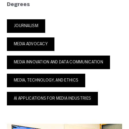
Degrees
JOURNALISM
MEDIA ADVOCACY
MEDIA INNOVATION AND DATA COMMUNICATION
MEDIA, TECHNOLOGY, AND ETHICS
AI APPLICATIONS FOR MEDIA INDUSTRIES