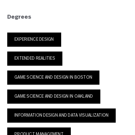
Degrees
EXPERIENCE DESIGN
EXTENDED REALITIES
GAME SCIENCE AND DESIGN IN BOSTON
GAME SCIENCE AND DESIGN IN OAKLAND
INFORMATION DESIGN AND DATA VISUALIZATION
PRODUCT MANAGEMENT