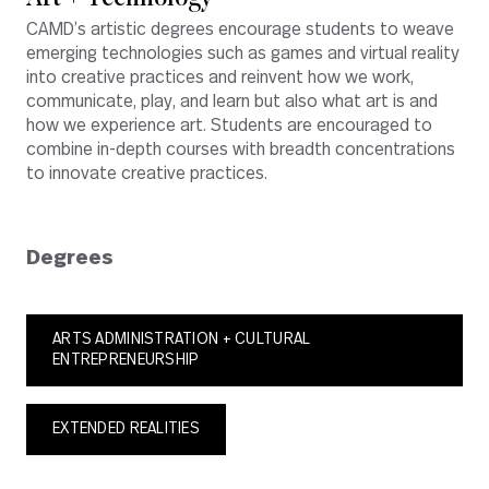
CAMD’s artistic degrees encourage students to weave
emerging technologies such as games and virtual reality
into creative practices and reinvent how we work,
communicate, play, and learn but also what art is and
how we experience art. Students are encouraged to
combine in-depth courses with breadth concentrations
to innovate creative practices.
Degrees
ARTS ADMINISTRATION + CULTURAL
ENTREPRENEURSHIP
EXTENDED REALITIES