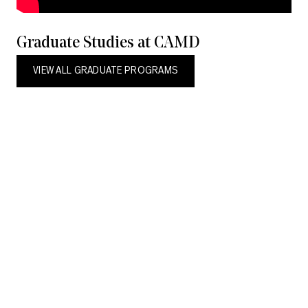
Graduate Studies at CAMD
VIEW ALL GRADUATE PROGRAMS