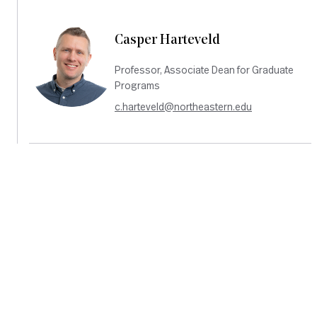
Casper Harteveld
Professor, Associate Dean for Graduate
Programs
c.harteveld@northeastern.edu