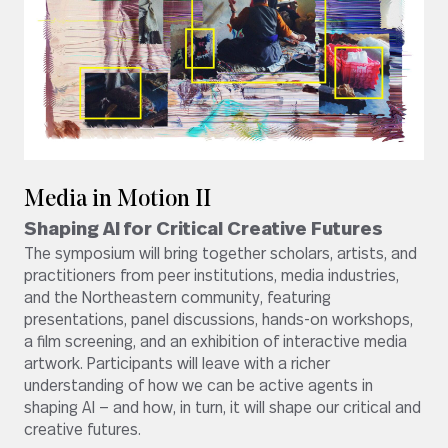
Media in Motion II
Shaping AI for Critical Creative Futures
The symposium will bring together scholars, artists, and
practitioners from peer institutions, media industries,
and the Northeastern community, featuring
presentations, panel discussions, hands-on workshops,
a film screening, and an exhibition of interactive media
artwork. Participants will leave with a richer
understanding of how we can be active agents in
shaping AI — and how, in turn, it will shape our critical and
creative futures.