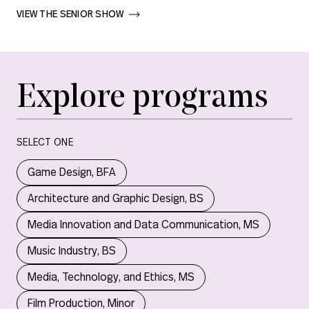
VIEW THE SENIOR SHOW       
Explore programs
SELECT ONE
Game Design, BFA
Architecture and Graphic Design, BS
Media Innovation and Data Communication, MS
Music Industry, BS
Media, Technology, and Ethics, MS
Film Production, Minor