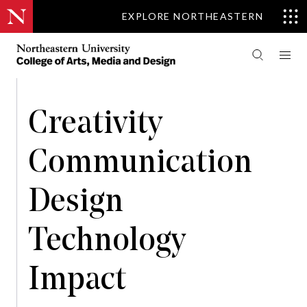
EXPLORE NORTHEASTERN
Creativity
Communication
Design
Technology
Impact