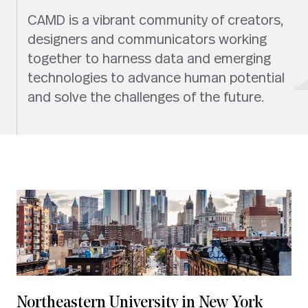
CAMD is a vibrant community of creators,
designers and communicators working
together to harness data and emerging
technologies to advance human potential
and solve the challenges of the future.
Northeastern University in New York