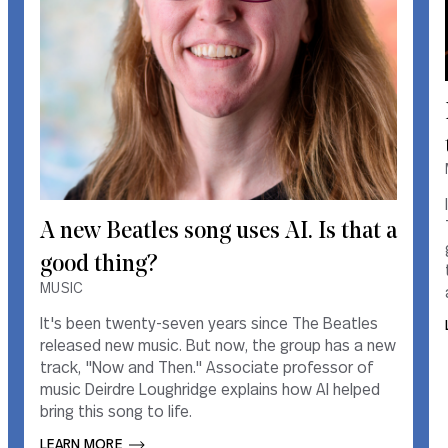
A new Beatles song uses AI. Is that a
A new Beatles song uses AI. Is that a
good thing?
good thing?
MUSIC
MUSIC
It's been twenty-seven years since The Beatles
It's been twenty-seven years since The Beatles
released new music. But now, the group has a new
released new music. But now, the group has a new
track, "Now and Then." Associate professor of
track, "Now and Then." Associate professor of
music Deirdre Loughridge explains how AI helped
music Deirdre Loughridge explains how AI helped
bring this song to life.
bring this song to life.
LEARN MORE       
LEARN MORE       