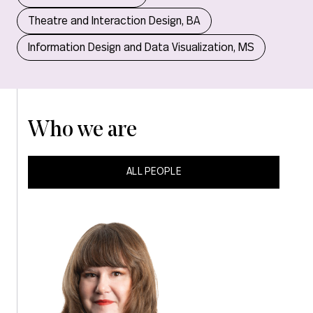
Theatre and Interaction Design, BA
Information Design and Data Visualization, MS
Who we are
ALL PEOPLE