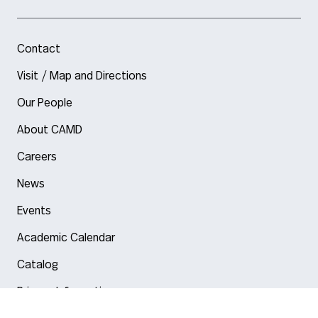
Contact
Visit / Map and Directions
Our People
About CAMD
Careers
News
Events
Academic Calendar
Catalog
Privacy Information