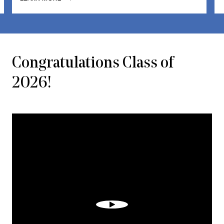
Congratulations Class of
2026!