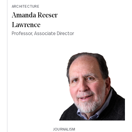
ARCHITECTURE
Amanda Reeser
Lawrence
Professor, Associate Director
JOURNALISM