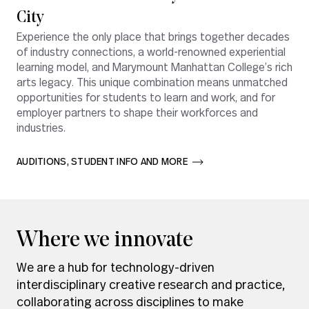
City
Experience the only place that brings together decades
of industry connections, a world-renowned experiential
learning model, and Marymount Manhattan College’s rich
arts legacy. This unique combination means unmatched
opportunities for students to learn and work, and for
employer partners to shape their workforces and
industries.
AUDITIONS, STUDENT INFO AND MORE       
Where we innovate
We are a hub for technology-driven
interdisciplinary creative research and practice,
collaborating across disciplines to make