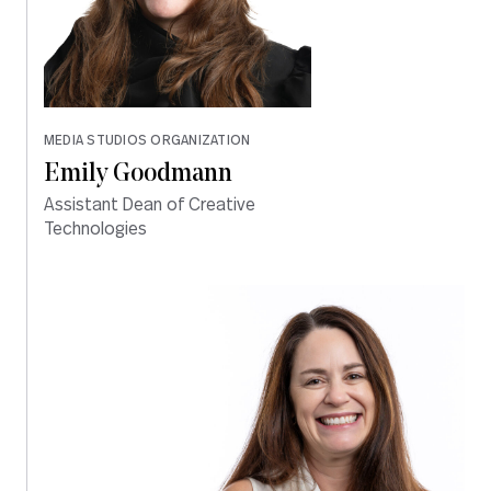
MEDIA STUDIOS ORGANIZATION
Emily Goodmann
Assistant Dean of Creative
Technologies