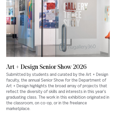
Art + Design Senior Show 2026
Submitted by students and curated by the Art + Design
faculty, the annual Senior Show for the Department of
Art + Design highlights the broad array of projects that
reflect the diversity of skills and interests in this year’s
graduating class. The work in this exhibition originated in
the classroom, on co-op, or in the freelance
marketplace.