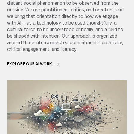
distant social phenomenon to be observed from the
outside. We are practitioners, critics, and creators, and
we bring that orientation directly to how we engage
with AI — as a technology to be used thoughtfully, a
cultural force to be understood critically, and a field to
be shaped with intention. Our approach is organized
around three interconnected commitments: creativity,
critical engagement, and literacy.
EXPLORE OUR AI WORK       