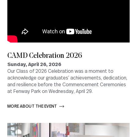
CAMD Celebration 2026
Sunday, April 26, 2026
Our Class of 2026 Celebration was a moment to
acknowledge our graduates’ achievements, dedication,
and resilience before the Commencement Ceremonies
at Fenway Park on Wednesday, April 29.
MORE ABOUT THE EVENT       