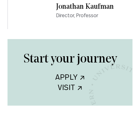
Jonathan Kaufman
Director, Professor
Start your journey
APPLY    
VISIT    