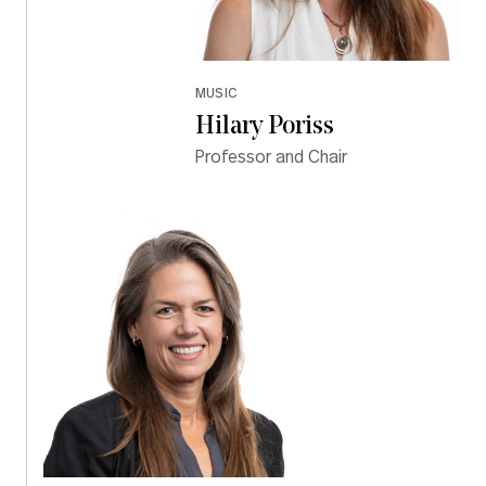
MUSIC
Hilary Poriss
Professor and Chair