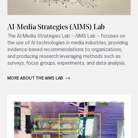
AI-Media Strategies (AIMS) Lab
The AI-Media Strategies Lab – AIMS Lab – focuses on
the use of AI technologies in media industries, providing
evidence-based recommendations to organizations,
and producing research leveraging methods such as
surveys, focus groups, experiments, and data analysis.
MORE ABOUT THE AIMS LAB       