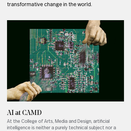
transformative change in the world.
AI at CAMD
At the College of Arts, Media and Design, artificial
intelligence is neither a purely technical subject nor a