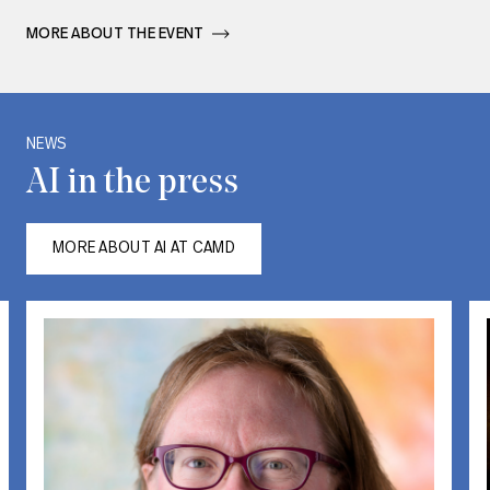
MORE ABOUT THE EVENT       
Carousel with one slide shown at a time. Use the Previous and Next bu
NEWS
AI in the press
MORE ABOUT AI AT CAMD