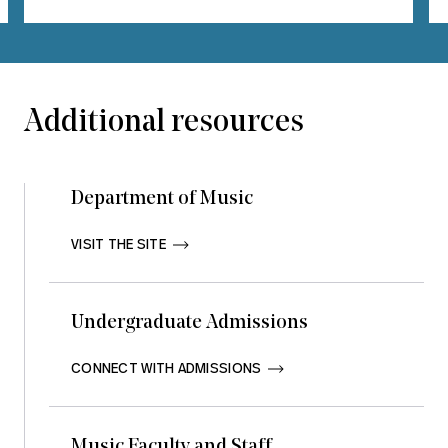
Additional resources
Department of Music
VISIT THE SITE       
Undergraduate Admissions
CONNECT WITH ADMISSIONS       
Music Faculty and Staff