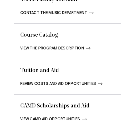
CONTACT THE MUSIC DEPARTMENT       
Course Catalog
VIEW THE PROGRAM DESCRIPTION       
Tuition and Aid
REVIEW COSTS AND AID OPPORTUNITIES       
CAMD Scholarships and Aid
VIEW CAMD AID OPPORTUNITIES       