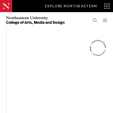
EXPLORE NORTHEASTERN