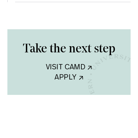
Take the next step
VISIT CAMD    
APPLY    