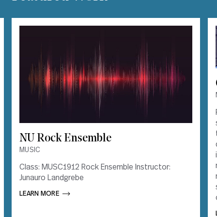
NU Rock Ensemble
NU Rock Ensemble
MUSIC
MUSIC
Class: MUSC1912 Rock Ensemble Instructor:
Class: MUSC1912 Rock Ensemble Instructor:
Junauro Landgrebe
Junauro Landgrebe
LEARN MORE       
LEARN MORE       