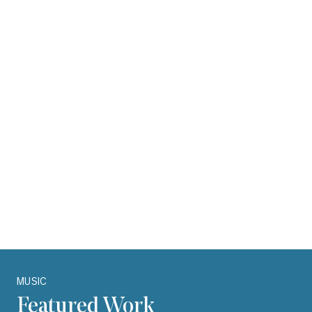
Production
Promotion
Recording
Researching
Selecting artists and repertoire
Social media proficiency
Talent buying
Talent scouting
Understanding and negotiating agreements
Understanding Copyright
Carousel with one slide shown at a time. Use the Previous and Next bu
MUSIC
Featured Work