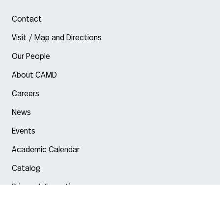
Contact
Visit / Map and Directions
Our People
About CAMD
Careers
News
Events
Academic Calendar
Catalog
Privacy Information