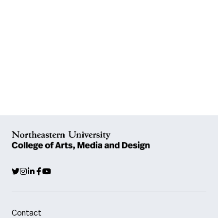
Contact