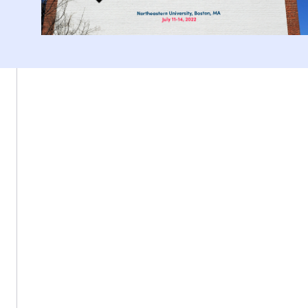
Northeastern University, Boston MA 02115