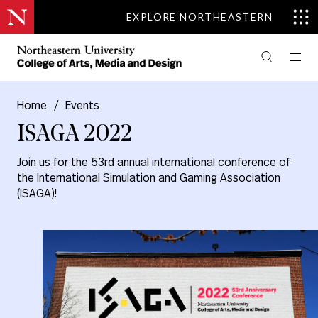
EXPLORE NORTHEASTERN
Home
/
Events
ISAGA 2022
Join us for the 53rd annual international conference of
the International Simulation and Gaming Association
(ISAGA)!