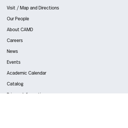
Visit / Map and Directions
Our People
About CAMD
Careers
News
Events
Academic Calendar
Catalog
Privacy Information