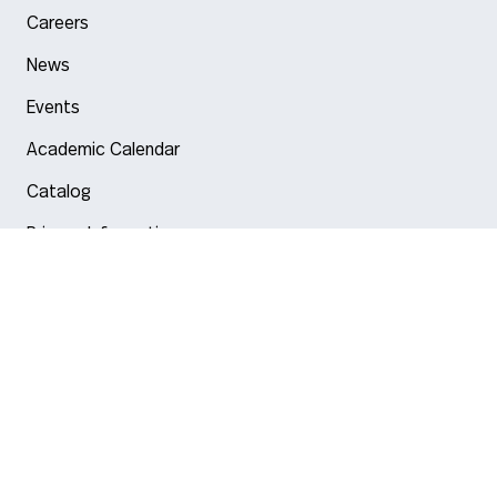
Careers
News
Events
Academic Calendar
Catalog
Privacy Information
Arlington
Boston
Burlington
Charlotte
London
Miami
Nahant
New York City
Oakland
Portland
Seattle
Silicon Valley
Toronto
Vancouver