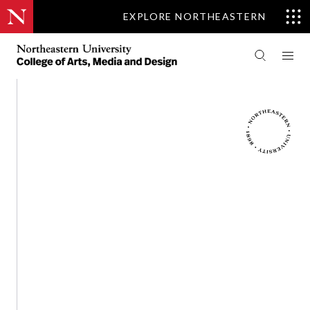
EXPLORE NORTHEASTERN