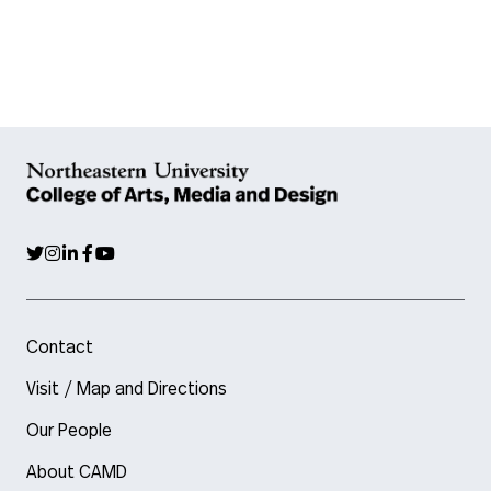
Contact
Visit / Map and Directions
Our People
About CAMD