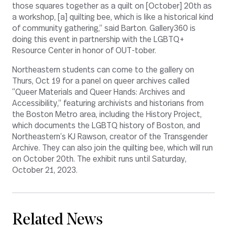
those squares together as a quilt on [October] 20th as
a workshop, [a] quilting bee, which is like a historical kind
of community gathering,” said Barton. Gallery360 is
doing this event in partnership with the LGBTQ+
Resource Center in honor of OUT-tober.
Northeastern students can come to the gallery on
Thurs, Oct 19 for a panel on queer archives called
“Queer Materials and Queer Hands: Archives and
Accessibility,” featuring archivists and historians from
the Boston Metro area, including the History Project,
which documents the LGBTQ history of Boston, and
Northeastern’s KJ Rawson, creator of the Transgender
Archive. They can also join the quilting bee, which will run
on October 20th. The exhibit runs until Saturday,
October 21, 2023.
Related News