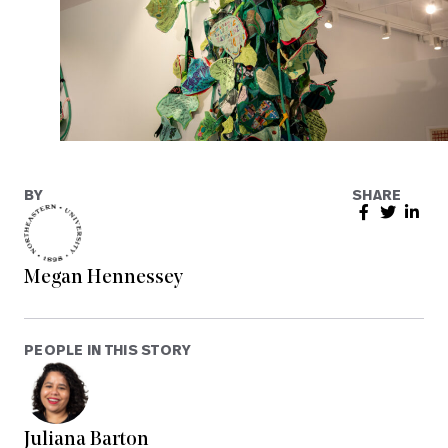
BY
SHARE
Megan Hennessey
PEOPLE IN THIS STORY
Juliana Barton