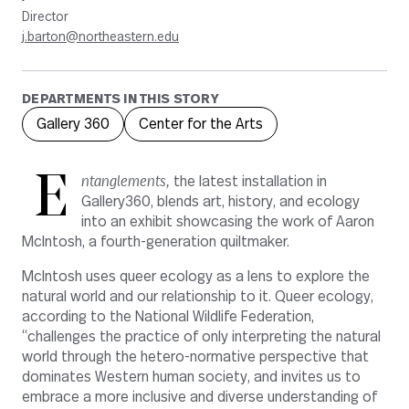
Director
j.barton@northeastern.edu
DEPARTMENTS IN THIS STORY
Gallery 360
Center for the Arts
E
ntanglements,
the latest installation in
Gallery360, blends art, history, and ecology
into an exhibit showcasing the work of Aaron
McIntosh, a fourth-generation quiltmaker.
McIntosh uses queer ecology as a lens to explore the
natural world and our relationship to it. Queer ecology,
according to the National Wildlife Federation,
“challenges the practice of only interpreting the natural
world through the hetero-normative perspective that
dominates Western human society, and invites us to
embrace a more inclusive and diverse understanding of