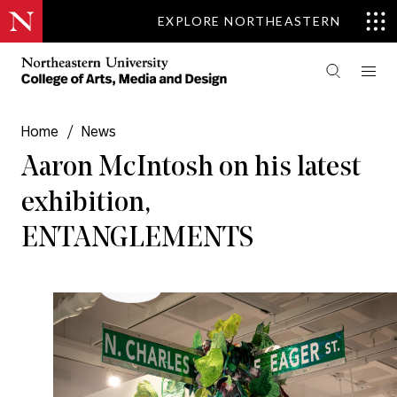
EXPLORE NORTHEASTERN
Home
/
News
Aaron McIntosh on his latest
exhibition,
ENTANGLEMENTS