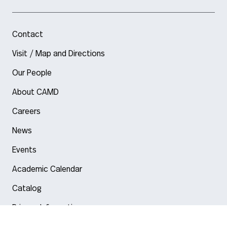
Contact
Visit / Map and Directions
Our People
About CAMD
Careers
News
Events
Academic Calendar
Catalog
Privacy Information