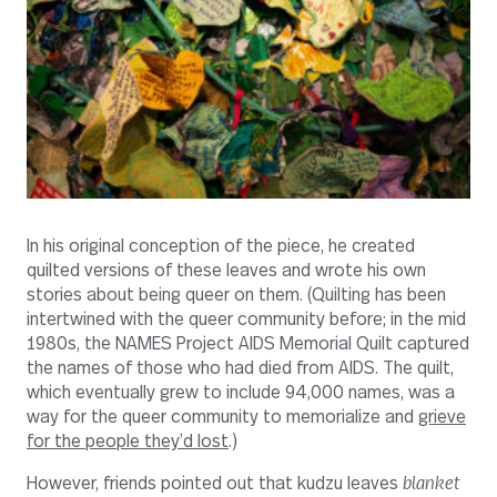
In his original conception of the piece, he created
quilted versions of these leaves and wrote his own
stories about being queer on them. (Quilting has been
intertwined with the queer community before; in the mid
1980s, the NAMES Project AIDS Memorial Quilt captured
the names of those who had died from AIDS. The quilt,
which eventually grew to include 94,000 names, was a
way for the queer community to memorialize and
grieve
for the people they’d lost
.)
However, friends pointed out that kudzu leaves
blanket