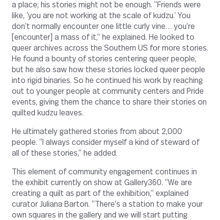
a place; his stories might not be enough. “Friends were
like, ‘you are not working at the scale of kudzu.’ You
don’t normally encounter one little curly vine… you’re
[encounter] a mass of it,” he explained. He looked to
queer archives across the Southern US for more stories.
He found a bounty of stories centering queer people,
but he also saw how these stories locked queer people
into rigid binaries. So he continued his work by reaching
out to younger people at community centers and Pride
events, giving them the chance to share their stories on
quilted kudzu leaves.
He ultimately gathered stories from about 2,000
people. “I always consider myself a kind of steward of
all of these stories,” he added.
This element of community engagement continues in
the exhibit currently on show at Gallery360. “We are
creating a quilt as part of the exhibition,” explained
curator Juliana Barton. “There’s a station to make your
own squares in the gallery and we will start putting