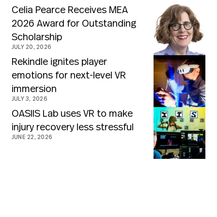
Celia Pearce Receives MEA
2026 Award for Outstanding
Scholarship
JULY 20, 2026
Rekindle ignites player
emotions for next-level VR
immersion
JULY 3, 2026
OASIIS Lab uses VR to make
injury recovery less stressful
JUNE 22, 2026