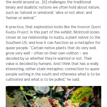
the world around us…[it] challenges the traditional
binary and dualistic notions we often hold about nature,
such as ‘natural or unnatural’, ‘alive or not alive’, and
‘human or animal.’”
In practice, that exploration looks like the
Invasive Queer
Kudzu Project.
In this part of the exhibit, McIntosh looks
closer at our relationship to kudzu, a plant native to the
Southern US, and how it can function as a metaphor for
queer people. “Certain native plants that do very well,
grow very well – often on their own volition – are
decided by us whether they’re wanted or not. Their
value is decided by humans. And I think that has a really
interesting, rather stark metaphor, connection to queer
people setting in the south and otherwise what is to be
cultivated and what is to be pulled,” he said.