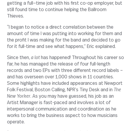
getting a full—time job with his first co-op employer, but
still found time to continue helping the Ballroom
Thieves.
“I began to notice a direct correlation between the
amount of time I was putting into working for them and
the profit I was making for the band and decided to go
for it full-time and see what happens,” Eric explained.
Since then,
a lot
has happened! Throughout his career so
far, he has managed the release of four full-length
records and two EPs with three different record labels –
and has overseen over 1,000 shows in 11 countries.
Some highlights have included appearances at Newport
Folk Festival, Boston Calling, NPR’s Tiny Desk and in
The
New Yorker
. As you may have guessed, his job as an
Artist Manager is fast-paced and involves a lot of
interpersonal communication and coordination as he
works to bring the business aspect to how musicians
operate.