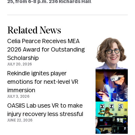
25, from 6-8 p.m. 236 Richards Hall
.
Related News
Celia Pearce Receives MEA
2026 Award for Outstanding
Scholarship
JULY 20, 2026
Rekindle ignites player
emotions for next-level VR
immersion
JULY 3, 2026
OASIIS Lab uses VR to make
injury recovery less stressful
JUNE 22, 2026