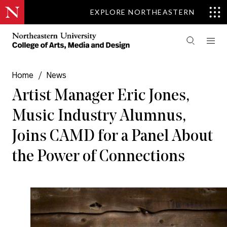
EXPLORE NORTHEASTERN
Home
/
News
Artist Manager Eric Jones,
Music Industry Alumnus,
Joins CAMD for a Panel About
the Power of Connections