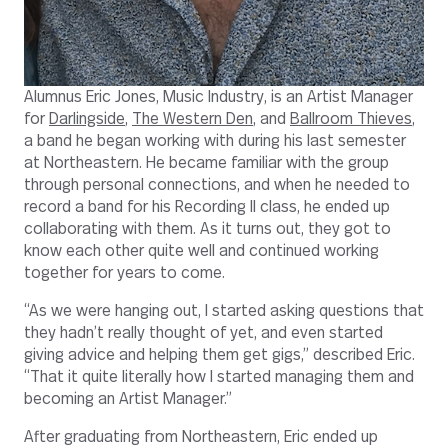
Alumnus Eric Jones, Music Industry, is an Artist Manager
for
Darlingside
,
The Western Den
, and
Ballroom Thieves
,
a band he began working with during his last semester
at Northeastern. He became familiar with the group
through personal connections, and when he needed to
record a band for his Recording II class, he ended up
collaborating with them. As it turns out, they got to
know each other quite well and continued working
together for years to come.
“As we were hanging out, I started asking questions that
they hadn’t really thought of yet, and even started
giving advice and helping them get gigs,” described Eric.
“That it quite literally how I started managing them and
becoming an Artist Manager.”
After graduating from Northeastern, Eric ended up