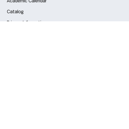
Academic Calendar
Catalog
Privacy Information
Arlington
Boston
Burlington
Charlotte
London
Miami
Nahant
New York City
Oakland
Portland
Seattle
Silicon Valley
Toronto
Vancouver
Emergency Information
|
Privacy Policy
|
Accessibility
|
© 2026 Northeastern University