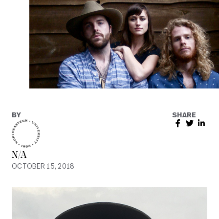
BY
SHARE
N/A
OCTOBER 15, 2018