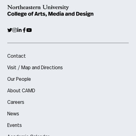
Contact
Visit / Map and Directions
Our People
About CAMD
Careers
News
Events