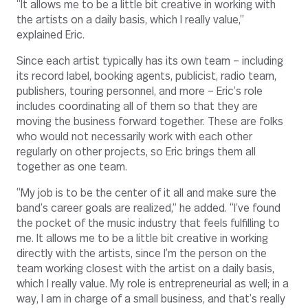
“It allows me to be a little bit creative in working with
the artists on a daily basis, which I really value,”
explained Eric.
Since each artist typically has its own team – including
its record label, booking agents, publicist, radio team,
publishers, touring personnel, and more – Eric’s role
includes coordinating all of them so that they are
moving the business forward together. These are folks
who would not necessarily work with each other
regularly on other projects, so Eric brings them all
together as one team.
“My job is to be the center of it all and make sure the
band’s career goals are realized,” he added. “I’ve found
the pocket of the music industry that feels fulfilling to
me. It allows me to be a little bit creative in working
directly with the artists, since I’m the person on the
team working closest with the artist on a daily basis,
which I really value. My role is entrepreneurial as well; in a
way, I am in charge of a small business, and that’s really