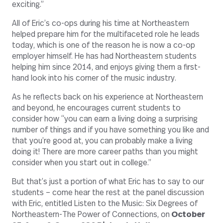
exciting.”
All of Eric’s co-ops during his time at Northeastern
helped prepare him for the multifaceted role he leads
today, which is one of the reason he is now a co-op
employer himself. He has had Northeastern students
helping him since 2014, and enjoys giving them a first-
hand look into his corner of the music industry.
As he reflects back on his experience at Northeastern
and beyond, he encourages current students to
consider how “you can earn a living doing a surprising
number of things and if you have something you like and
that you’re good at, you can probably make a living
doing it! There are more career paths than you might
consider when you start out in college.”
But that’s just a portion of what Eric has to say to our
students – come hear the rest at the panel discussion
with Eric, entitled Listen to the Music: Six Degrees of
Northeastern-The Power of Connections, on
October