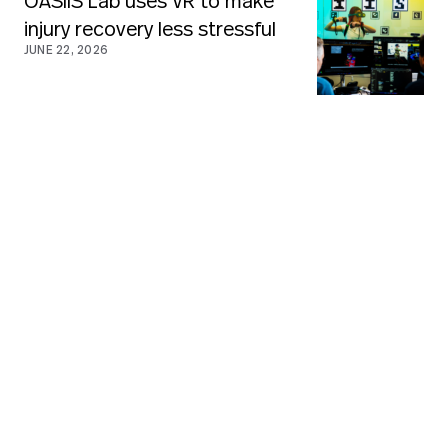
OASIIS Lab uses VR to make
injury recovery less stressful
JUNE 22, 2026