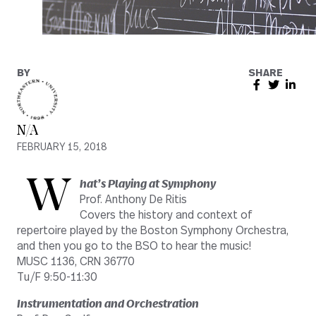
BY
SHARE
N/A
FEBRUARY 15, 2018
W
hat’s Playing at Symphony
Prof. Anthony De Ritis
Covers the history and context of
repertoire played by the Boston Symphony Orchestra,
and then you go to the BSO to hear the music!
MUSC 1136, CRN 36770
Tu/F 9:50-11:30
Instrumentation and Orchestration