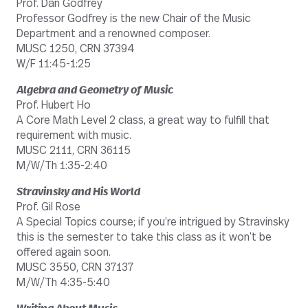
Prof. Dan Godfrey
Professor Godfrey is the new Chair of the Music
Department and a renowned composer.
MUSC 1250, CRN 37394
W/F 11:45-1:25
Algebra and Geometry of Music
Prof. Hubert Ho
A Core Math Level 2 class, a great way to fulfill that
requirement with music.
MUSC 2111, CRN 36115
M/W/Th 1:35-2:40
Stravinsky and His World
Prof. Gil Rose
A Special Topics course; if you’re intrigued by Stravinsky
this is the semester to take this class as it won’t be
offered again soon.
MUSC 3550, CRN 37137
M/W/Th 4:35-5:40