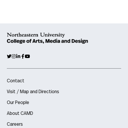
Contact
Visit / Map and Directions
Our People
About CAMD
Careers