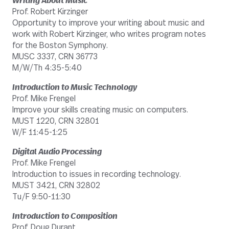
Writing About Music
Prof. Robert Kirzinger
Opportunity to improve your writing about music and
work with Robert Kirzinger, who writes program notes
for the Boston Symphony.
MUSC 3337, CRN 36773
M/W/Th 4:35-5:40
Introduction to Music Technology
Prof. Mike Frengel
Improve your skills creating music on computers.
MUST 1220, CRN 32801
W/F 11:45-1:25
Digital Audio Processing
Prof. Mike Frengel
Introduction to issues in recording technology.
MUST 3421, CRN 32802
Tu/F 9:50-11:30
Introduction to Composition
Prof. Doug Durant