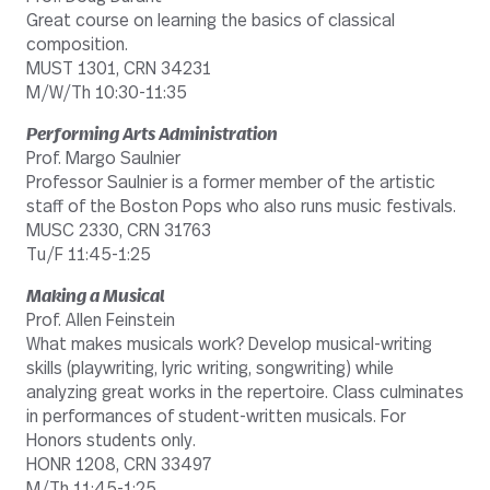
Great course on learning the basics of classical
composition.
MUST 1301, CRN 34231
M/W/Th 10:30-11:35
Performing Arts Administration
Prof. Margo Saulnier
Professor Saulnier is a former member of the artistic
staff of the Boston Pops who also runs music festivals.
MUSC 2330, CRN 31763
Tu/F 11:45-1:25
Making a Musical
Prof. Allen Feinstein
What makes musicals work? Develop musical-writing
skills (playwriting, lyric writing, songwriting) while
analyzing great works in the repertoire. Class culminates
in performances of student-written musicals. For
Honors students only.
HONR 1208, CRN 33497
M/Th 11:45-1:25