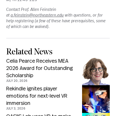
Contact Prof. Allen Feinstein
at
a.feinstein@northeastern.edu
with questions, or for
help registering (a few of these have prerequisites, some
of which can be waived).
Related News
Celia Pearce Receives MEA
2026 Award for Outstanding
Scholarship
JULY 20, 2026
Rekindle ignites player
emotions for next-level VR
immersion
JULY 3, 2026