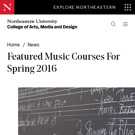
EXPLORE NORTHEASTERN
Home
/
News
Featured Music Courses For
Spring 2016