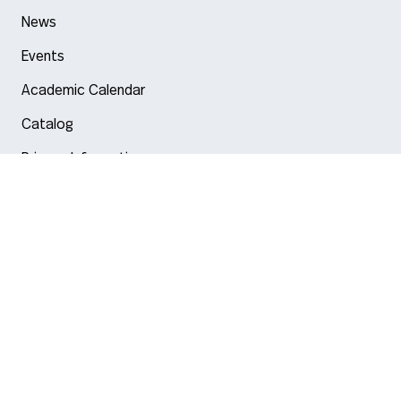
News
Events
Academic Calendar
Catalog
Privacy Information
Arlington
Boston
Burlington
Charlotte
London
Miami
Nahant
New York City
Oakland
Portland
Seattle
Silicon Valley
Toronto
Vancouver
Emergency Information
|
Privacy Policy
|
Accessibility
|