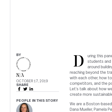
BY
During this panel discussion, together with guests that might include former
students and 
around buildi
reaching beyond the tra
N/A
with each other, how to
OCTOBER 17, 2019
competitors, and the pos
SHARE
Let’s talk about how we
create more sustainable
PEOPLE IN THIS STORY
We are a Boston-based 
Dana Mueller, Pamela Pe