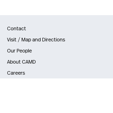
Contact
Visit / Map and Directions
Our People
About CAMD
Careers
mi
Nahant
New York City
Oakland
Portland
Seattle
Silicon V