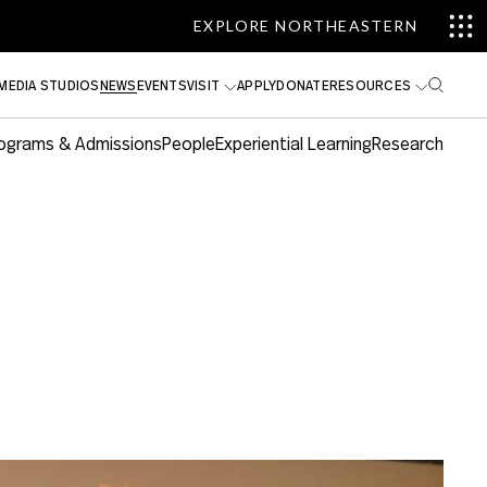
EXPLORE NORTHEASTERN
MEDIA STUDIOS
NEWS
EVENTS
VISIT
APPLY
DONATE
RESOURCES
ograms & Admissions
People
Experiential Learning
Research