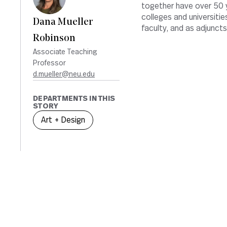
together have over 50 y
colleges and universiti
Dana Mueller
faculty, and as adjuncts
Robinson
Associate Teaching
Professor
d.mueller@neu.edu
DEPARTMENTS IN THIS
STORY
Art + Design