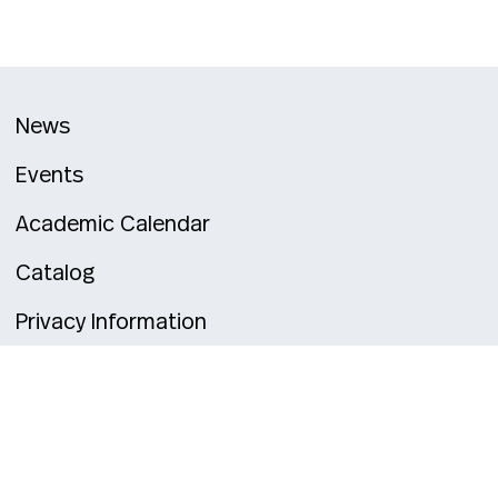
News
Events
Academic Calendar
Catalog
Privacy Information
alley
Toronto
Vancouver