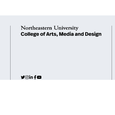
Arlington
Boston
Burlington
Charlotte
London
Mia