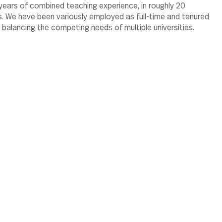
ears of combined teaching experience, in roughly 20
es. We have been variously employed as full-time and tenured
 balancing the competing needs of multiple universities.