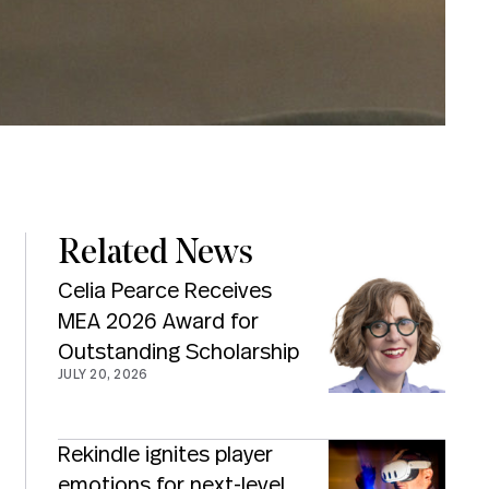
Related News
Celia Pearce Receives
MEA 2026 Award for
Outstanding Scholarship
JULY 20, 2026
Rekindle ignites player
emotions for next-level