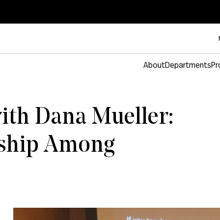
About
Departments
Pr
ith Dana Mueller:
ship Among