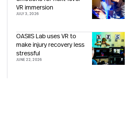
VR immersion
JULY 3, 2026
OASIIS Lab uses VR to
make injury recovery less
stressful
JUNE 22, 2026