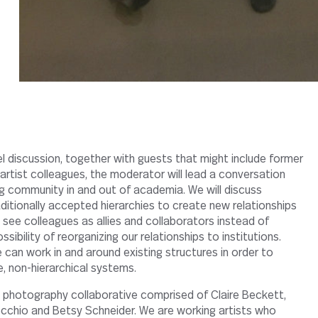
artist colleagues, the moderator will lead a conversation
ng community in and out of academia. We will discuss
ditionally accepted hierarchies to create new relationships
 see colleagues as allies and collaborators instead of
sibility of reorganizing our relationships to institutions.
 can work in and around existing structures in order to
, non-hierarchical systems.
photography collaborative comprised of Claire Beckett,
cchio and Betsy Schneider. We are working artists who