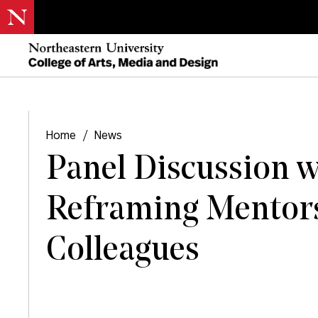
Home
/
News
Panel Discussion w
Reframing Mentor
Colleagues