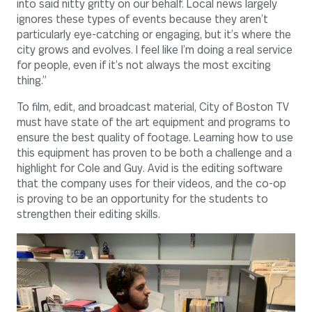
into said nitty gritty on our behalf. Local news largely
ignores these types of events because they aren’t
particularly eye-catching or engaging, but it’s where the
city grows and evolves. I feel like I’m doing a real service
for people, even if it’s not always the most exciting
thing.”
To film, edit, and broadcast material, City of Boston TV
must have state of the art equipment and programs to
ensure the best quality of footage. Learning how to use
this equipment has proven to be both a challenge and a
highlight for Cole and Guy. Avid is the editing software
that the company uses for their videos, and the co-op
is proving to be an opportunity for the students to
strengthen their editing skills.