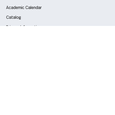
Academic Calendar
Catalog
Privacy Information
Arlington
Boston
Burlington
Charlotte
London
Miami
Nahant
New York City
Oakland
Portland
Seattle
Silicon Valley
Toronto
Vancouver
© 2026 Northeastern University