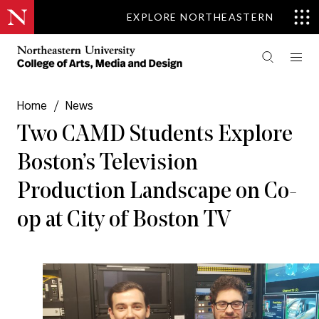
EXPLORE NORTHEASTERN
Home
/
News
Two CAMD Students Explore
Boston’s Television
Production Landscape on Co-
op at City of Boston TV