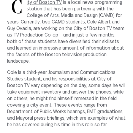
C
ity of Boston TV
is a local news programming
station that has been partnering with the
College of Arts, Media and Design (CAMD) for
years. Currently, two CAMD students, Cole Albert and
Guy Ovadia, are working on the City of Boston TV team
as TV Production Co-op – and in just a few months,
both of these students have diversified their skillsets
and learned an impressive amount of information about
the facets of the Boston television production
landscape.
Cole is a third-year Journalism and Communications
Studies student, and his responsibilities at City of
Boston TV vary depending on the day; some days he will
take equipment inventory and answer the phones, while
on others, he might find himself immersed in the field,
covering a city event. These events range from
Department of Public Works hearings, EMT graduations,
and Mayoral press briefings, which are examples of what
he has covered during his time in this role so far.