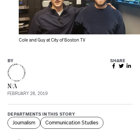
Cole and Guy at City of Boston TV
BY
SHARE
N/A
FEBRUARY 28, 2019
DEPARTMENTS IN THIS STORY
Journalism
Communication Studies