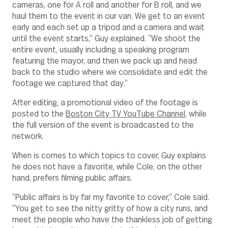
cameras, one for A roll and another for B roll, and we
haul them to the event in our van. We get to an event
early and each set up a tripod and a camera and wait
until the event starts,” Guy explained. “We shoot the
entire event, usually including a speaking program
featuring the mayor, and then we pack up and head
back to the studio where we consolidate and edit the
footage we captured that day.”
After editing, a promotional video of the footage is
posted to the
Boston City TV YouTube Channel
, while
the full version of the event is broadcasted to the
network.
When is comes to which topics to cover, Guy explains
he does not have a favorite, while Cole, on the other
hand, prefers filming public affairs.
“Public affairs is by far my favorite to cover,” Cole said.
“You get to see the nitty gritty of how a city runs, and
meet the people who have the thankless job of getting