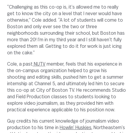
“Challenging as this co-op is, it’s allowed me to really
get to know the city on a level that I never would have
otherwise,” Cole added. “A lot of students will come to
Boston and only ever see the two or three
neighborhoods surrounding their school, but Boston has
more than 20! I’m in my third year and I still haven’t fully
explored them all. Getting to do it for work is just icing
on the cake.”
Cole, a past
NUTV
member, feels that his experience in
the on-campus organization helped to grow his
shooting and editing skills, pushed him to get a summer
internship at Channel 5, and ultimately led him to secure
this co-op at City of Boston TV. He recommends Studio
and Field Production classes to students looking to
explore video journalism, as they provided him with
practical experience applicable to his position now.
Guy credits his current knowledge of journalism video
production to his time in
Howlin’ Huskies
, Northeastern’s