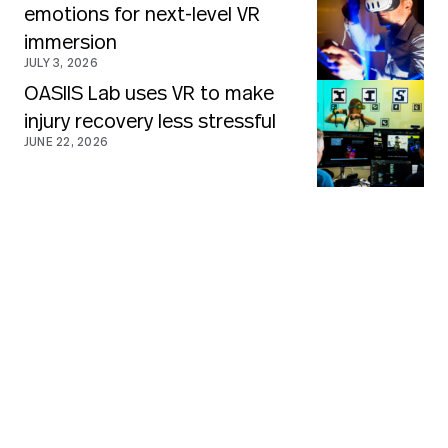
emotions for next-level VR
immersion
JULY 3, 2026
OASIIS Lab uses VR to make
injury recovery less stressful
JUNE 22, 2026