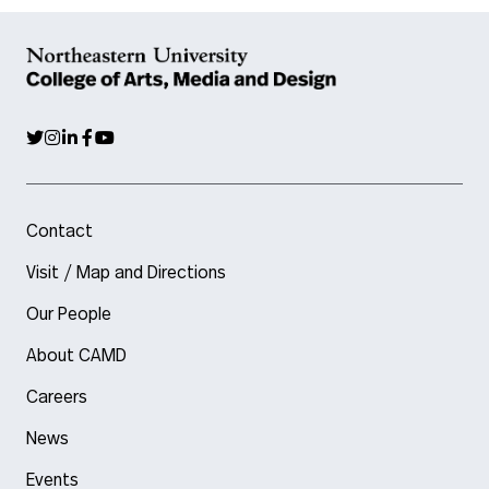
Contact
Visit / Map and Directions
Our People
About CAMD
Careers
News
Events