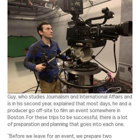
Guy, who studies Journalism and International Affairs and
is in his second year, explained that most days, he and a
producer go off-site to film an event somewhere in
Boston. For these trips to be successful, there is a lot
of preparation and planning that goes into each one.
“Before we leave for an event, we prepare two