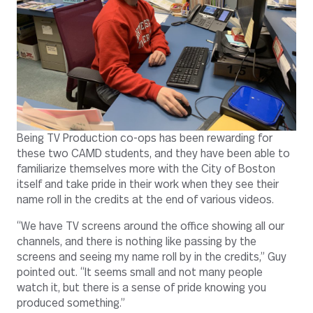
Being TV Production co-ops has been rewarding for
these two CAMD students, and they have been able to
familiarize themselves more with the City of Boston
itself and take pride in their work when they see their
name roll in the credits at the end of various videos.
“We have TV screens around the office showing all our
channels, and there is nothing like passing by the
screens and seeing my name roll by in the credits,” Guy
pointed out. “It seems small and not many people
watch it, but there is a sense of pride knowing you
produced something.”