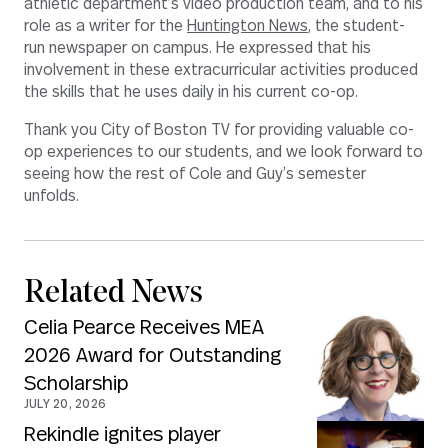
athletic department’s video production team, and to his
role as a writer for the
Huntington News
, the student-
run newspaper on campus. He expressed that his
involvement in these extracurricular activities produced
the skills that he uses daily in his current co-op.
Thank you City of Boston TV for providing valuable co-
op experiences to our students, and we look forward to
seeing how the rest of Cole and Guy’s semester
unfolds.
Related News
Celia Pearce Receives MEA
2026 Award for Outstanding
Scholarship
JULY 20, 2026
Rekindle ignites player