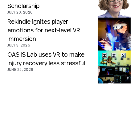
Scholarship
JULY 20, 2026
Rekindle ignites player
emotions for next-level VR
immersion
JULY 3, 2026
OASIIS Lab uses VR to make
injury recovery less stressful
JUNE 22, 2026