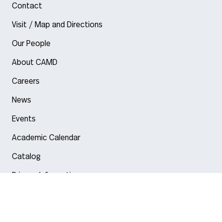
Contact
Visit / Map and Directions
Our People
About CAMD
Careers
News
Events
Academic Calendar
Catalog
Privacy Information