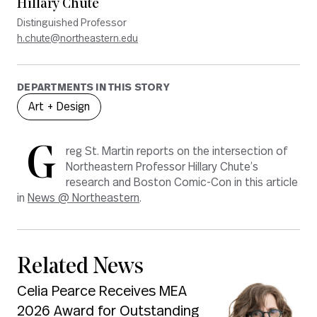
Hillary Chute
Distinguished Professor
h.chute@northeastern.edu
DEPARTMENTS IN THIS STORY
Art + Design
G
reg St. Martin reports on the intersection of
Northeastern Professor Hillary Chute’s
research and Boston Comic-Con in this article
in
News @ Northeastern
.
Related News
Celia Pearce Receives MEA
2026 Award for Outstanding