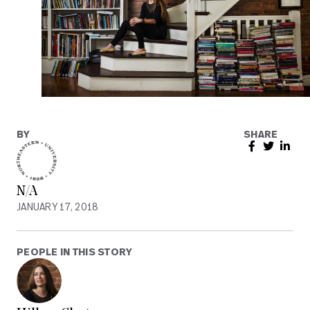
BY
SHARE
N/A
JANUARY 17, 2018
PEOPLE IN THIS STORY