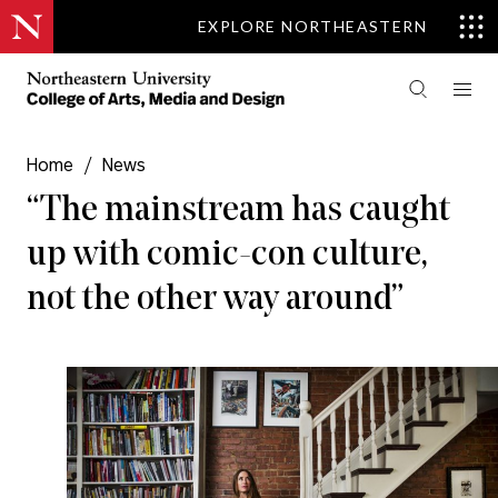
EXPLORE NORTHEASTERN
Home
/
News
“The mainstream has caught
up with comic-con culture,
not the other way around”