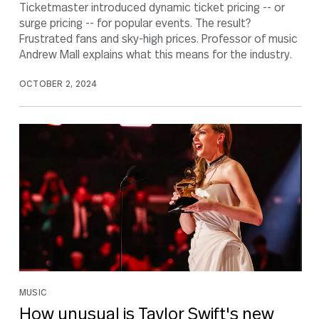
Ticketmaster introduced dynamic ticket pricing -- or
surge pricing -- for popular events. The result?
Frustrated fans and sky-high prices. Professor of music
Andrew Mall explains what this means for the industry.
OCTOBER 2, 2024
MUSIC
How unusual is Taylor Swift's new