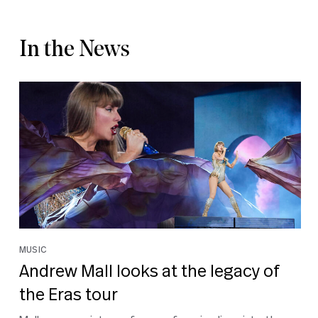
In the News
MUSIC
Andrew Mall looks at the legacy of
the Eras tour