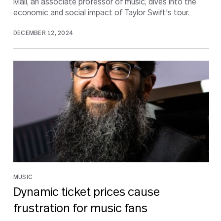
Mall, an associate professor of music, dives into the
economic and social impact of Taylor Swift's tour.
DECEMBER 12, 2024
MUSIC
Dynamic ticket prices cause
frustration for music fans