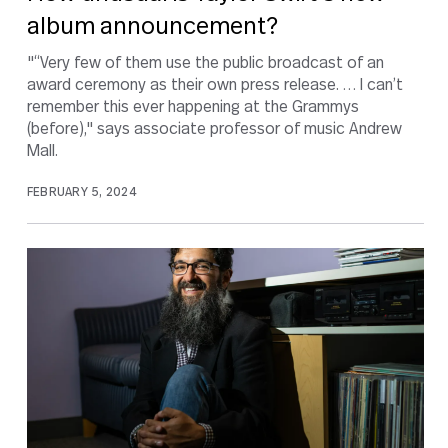
album announcement?
"“Very few of them use the public broadcast of an
award ceremony as their own press release. … I can’t
remember this ever happening at the Grammys
(before)," says associate professor of music Andrew
Mall.
FEBRUARY 5, 2024