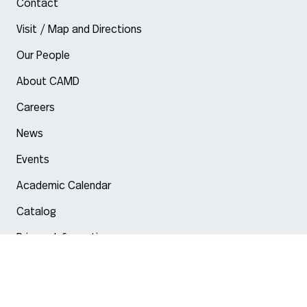
Contact
Visit / Map and Directions
Our People
About CAMD
Careers
News
Events
Academic Calendar
Catalog
Privacy Information