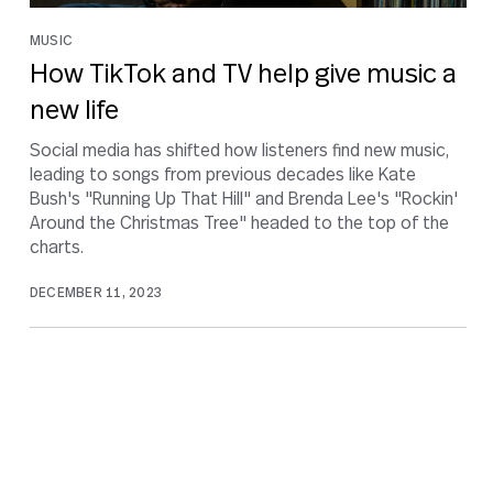
MUSIC
How TikTok and TV help give music a
new life
Social media has shifted how listeners find new music,
leading to songs from previous decades like Kate
Bush's "Running Up That Hill" and Brenda Lee's "Rockin'
Around the Christmas Tree" headed to the top of the
charts.
DECEMBER 11, 2023