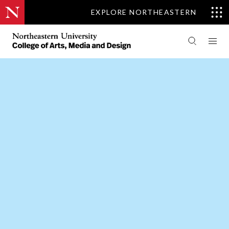
EXPLORE NORTHEASTERN
PEOPLE
MUSIC