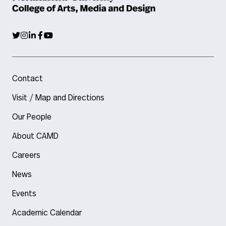
Contact
Visit / Map and Directions
Our People
About CAMD
Careers
News
Events
Academic Calendar