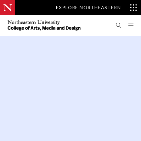
EXPLORE NORTHEASTERN
PEOPLE
THEATRE