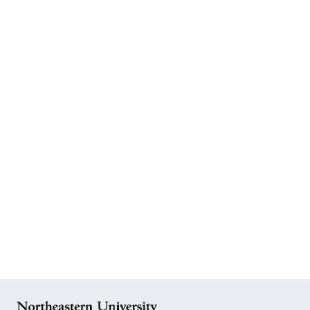
READ MORE       
WATCH       