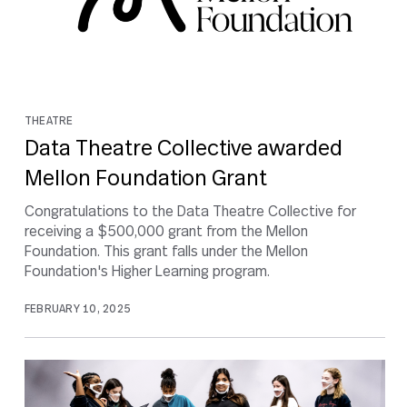
THEATRE
Data Theatre Collective awarded
Mellon Foundation Grant
Congratulations to the Data Theatre Collective for
receiving a $500,000 grant from the Mellon
Foundation. This grant falls under the Mellon
Foundation's Higher Learning program.
FEBRUARY 10, 2025