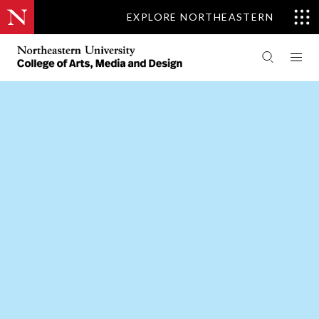
EXPLORE NORTHEASTERN
PEOPLE
THEATRE
CENTER FOR THE ARTS