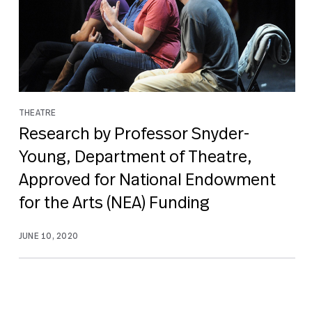
THEATRE
Research by Professor Snyder-
Young, Department of Theatre,
Approved for National Endowment
for the Arts (NEA) Funding
JUNE 10, 2020