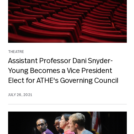
THEATRE
Assistant Professor Dani Snyder-
Young Becomes a Vice President
Elect for ATHE's Governing Council
JULY 26, 2021