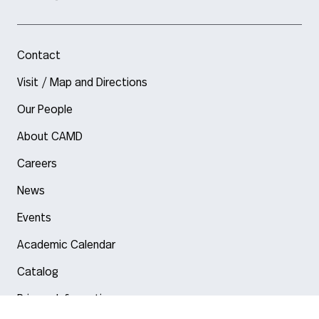
Contact
Visit / Map and Directions
Our People
About CAMD
Careers
News
Events
Academic Calendar
Catalog
Privacy Information