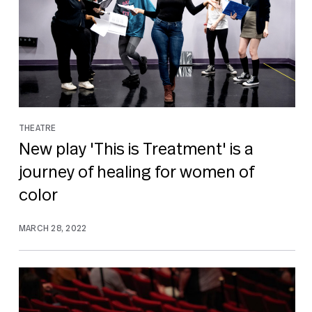
THEATRE
New play 'This is Treatment' is a
journey of healing for women of
color
MARCH 28, 2022