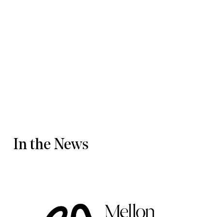
Activism & Performance
Creative Storytelling for Social Engagement
Dramaturgical Inquiry
Capstone
CAMD Interdisciplinary PhD Dissertation Writing Seminar
DOWNLOAD CV
In the News