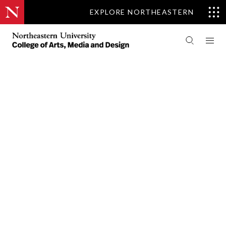
EXPLORE NORTHEASTERN
PEOPLE
COMMUNICATION STUDIES