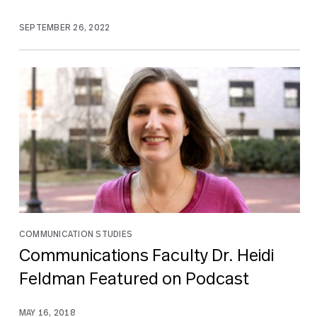
SEPTEMBER 26, 2022
COMMUNICATION STUDIES
Communications Faculty Dr. Heidi
Feldman Featured on Podcast
MAY 16, 2018