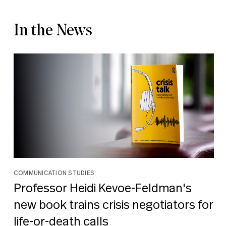
In the News
COMMUNICATION STUDIES
Professor Heidi Kevoe-Feldman's
new book trains crisis negotiators for
life-or-death calls