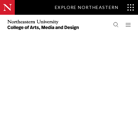
EXPLORE NORTHEASTERN
PEOPLE
CENTER FOR DESIGN