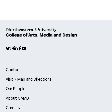
Contact
Visit / Map and Directions
Our People
About CAMD
Careers