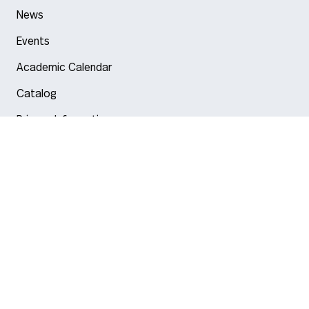
News
Events
Academic Calendar
Catalog
Privacy Information
Arlington
Boston
Burlington
Charlotte
London
Miami
Nahant
New York City
Oakland
Portland
Seattle
Silicon Valley
Toronto
Vancouver
Emergency Information
|
Privacy Policy
|
Accessibility
|