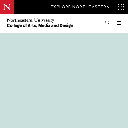
EXPLORE NORTHEASTERN
PEOPLE
ART + DESIGN