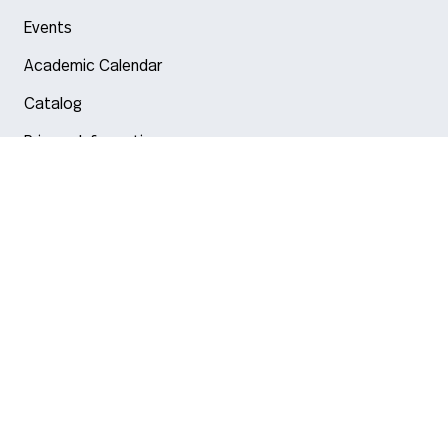
Events
Academic Calendar
Catalog
Privacy Information
Arlington
Boston
Burlington
Charlotte
London
Miami
Nahant
New York City
Oakland
Portland
Seattle
Silicon Valley
Toronto
Vancouver
Emergency Information
|
Privacy Policy
|
Accessibility
|
© 2026 Northeastern University