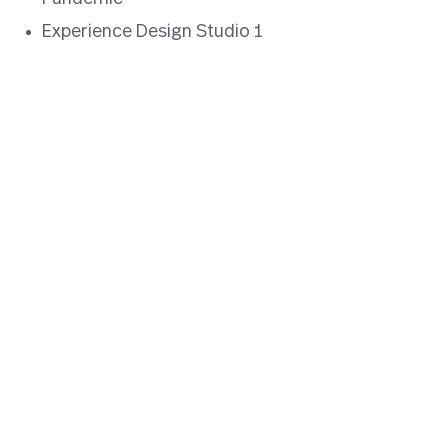
Experience Design Studio 1