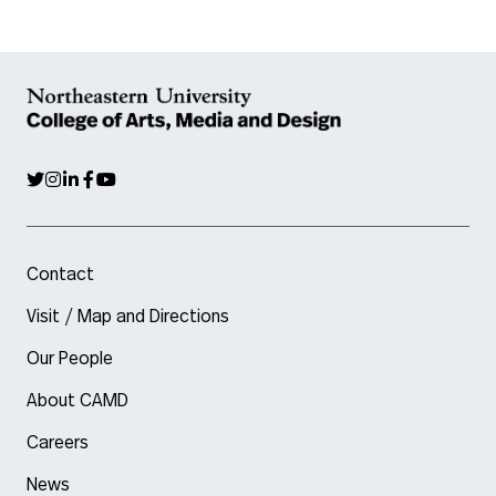
Contact
Visit / Map and Directions
Our People
About CAMD
Careers
News