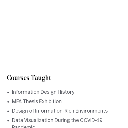
Experience Design
Data Visualization
Information Architecture
information design
DOWNLOAD CV
Courses Taught
Information Design History
MFA Thesis Exhibition
Design of Information-Rich Environments
Data Visualization During the COVID-19
Pandemic