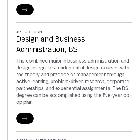
ART + DESIGN
Design and Business
Administration, BS
The combined major in business administration and
design integrates fundamental design courses with
the theory and practice of management through
active learning, problem-driven research, corporate
partnerships, and experiential assignments. The BS
degree can be accomplished using the five-year co-
op plan.