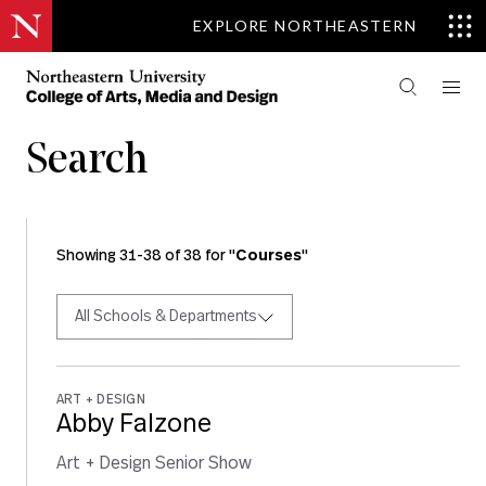
EXPLORE NORTHEASTERN
Search
Showing 31-38 of 38 for "
Courses
"
All Schools & Departments
ART + DESIGN
Abby Falzone
Art + Design Senior Show