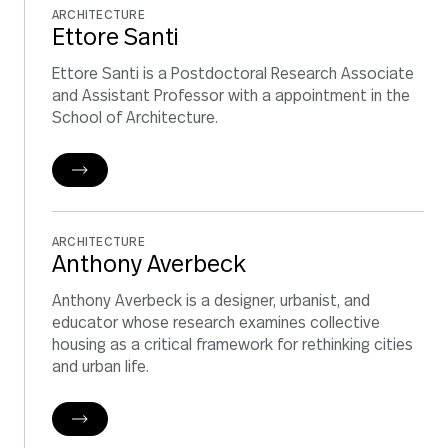
ARCHITECTURE
Ettore Santi
Ettore Santi is a Postdoctoral Research Associate
and Assistant Professor with a appointment in the
School of Architecture.
ARCHITECTURE
Anthony Averbeck
Anthony Averbeck is a designer, urbanist, and
educator whose research examines collective
housing as a critical framework for rethinking cities
and urban life.