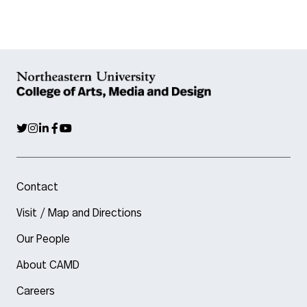
Contact
Visit / Map and Directions
Our People
About CAMD
Careers