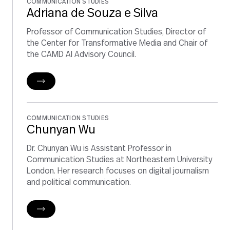
COMMUNICATION STUDIES
Adriana de Souza e Silva
Professor of Communication Studies, Director of
the Center for Transformative Media and Chair of
the CAMD AI Advisory Council.
COMMUNICATION STUDIES
Chunyan Wu
Dr. Chunyan Wu is Assistant Professor in
Communication Studies at Northeastern University
London. Her research focuses on digital journalism
and political communication.