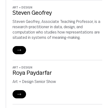
ART + DESIGN
Steven Geofrey
Steven Geofrey, Associate Teaching Professor, is a
research-practitioner in data, design, and
computation who studies how representations are
situated in systems of meaning-making.
ART + DESIGN
Roya Paydarfar
Art + Design Senior Show