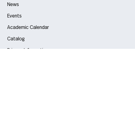
News
Events
Academic Calendar
Catalog
Privacy Information
Arlington
Boston
Burlington
Charlotte
London
Miami
Nahant
New York City
Oakland
Portland
Seattle
Silicon Valley
Toronto
Vancouver
Emergency Information
|
Privacy Policy
|
Accessibility
|