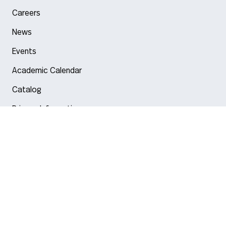
Careers
News
Events
Academic Calendar
Catalog
Privacy Information
Arlington
Boston
Burlington
Charlotte
London
Miami
Nahant
New York City
Oakland
Portland
Seattle
Silicon Valley
Toronto
Vancouver