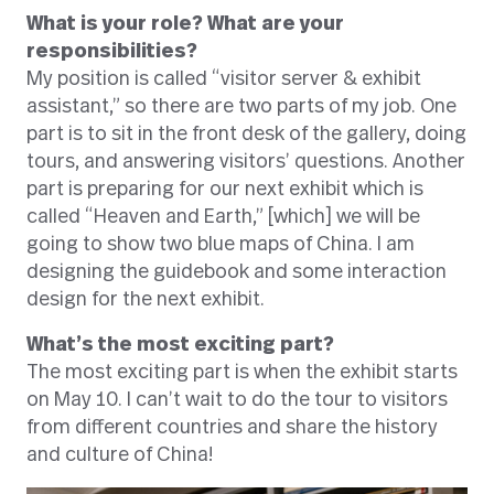
What is your role? What are your
responsibilities?
My position is called “visitor server & exhibit
assistant,” so there are two parts of my job. One
part is to sit in the front desk of the gallery, doing
tours, and answering visitors’ questions. Another
part is preparing for our next exhibit which is
called “Heaven and Earth,” [which] we will be
going to show two blue maps of China. I am
designing the guidebook and some interaction
design for the next exhibit.
What’s the most exciting part?
The most exciting part is when the exhibit starts
on May 10. I can’t wait to do the tour to visitors
from different countries and share the history
and culture of China!