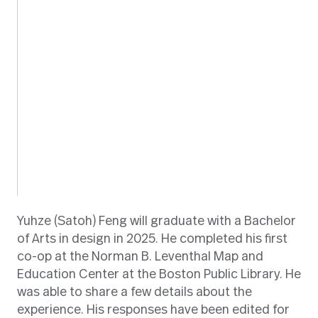
Yuhze (Satoh) Feng will graduate with a Bachelor
of Arts in design in 2025. He completed his first
co-op at the Norman B. Leventhal Map and
Education Center at the Boston Public Library. He
was able to share a few details about the
experience. His responses have been edited for