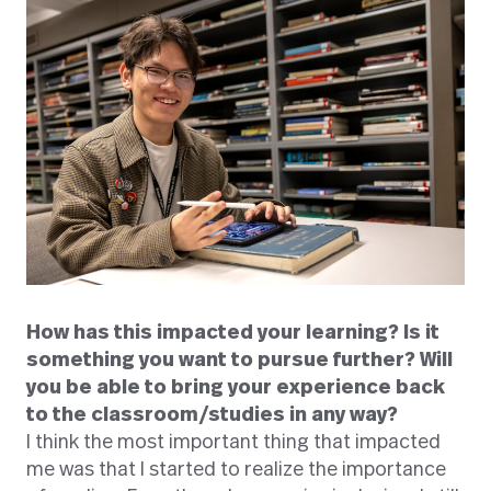
How has this impacted your learning?
Is it
something you want to pursue further?
Will
you be able to bring your experience back
to the classroom/studies in any way?
I think the most important thing that impacted
me was that I started to realize the importance