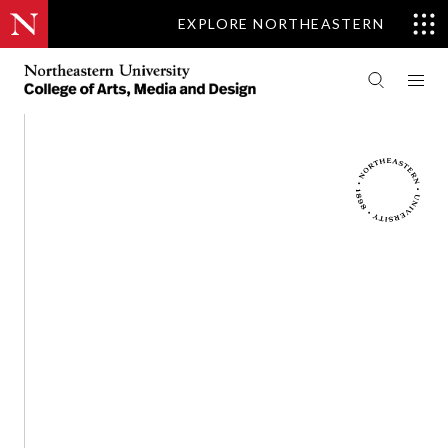
EXPLORE NORTHEASTERN