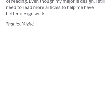
of reading. Even though my major is design, I still
need to read more articles to help me have
better design work.
Thanks,
Yuzhe
!