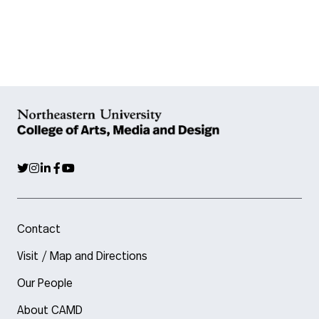
Contact
Visit / Map and Directions
Our People
About CAMD