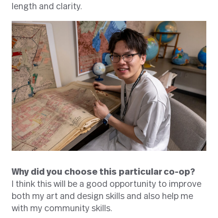
length and clarity.
Why did you choose this particular co-op?
I think this will be a good opportunity to improve
both my art and design skills and also help me
with my community skills.