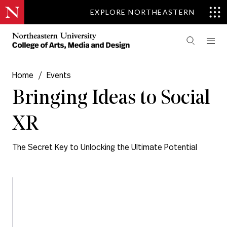
EXPLORE NORTHEASTERN
Home
/
Events
Bringing Ideas to Social
XR
The Secret Key to Unlocking the Ultimate Potential