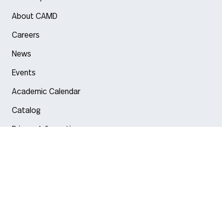
About CAMD
Careers
News
Events
Academic Calendar
Catalog
Privacy Information
Arlington
Boston
Burlington
Charlotte
London
Miami
Nahant
New York City
Oakland
Portland
Seattle