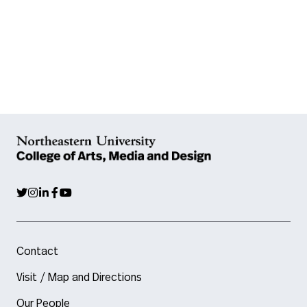
Contact
Visit / Map and Directions
Our People