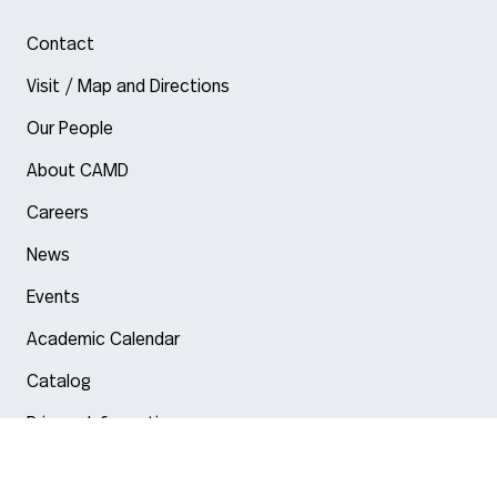
Contact
Visit / Map and Directions
Our People
About CAMD
Careers
News
Events
Academic Calendar
Catalog
Privacy Information