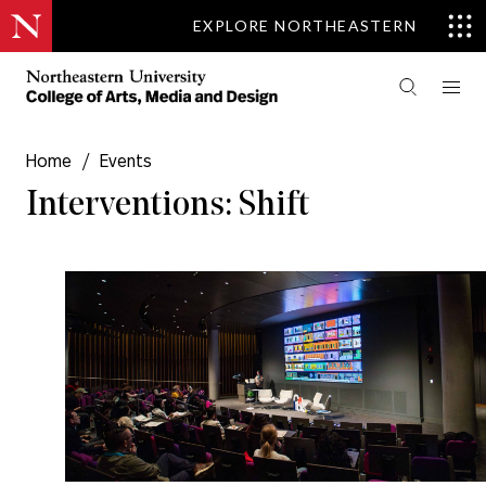
EXPLORE NORTHEASTERN
Home
/
Events
Interventions: Shift