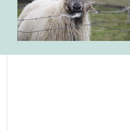
Reykjavik Museum of Photography – Grófarhús, Tryggvagata 15, 101
Reykjavík, Iceland