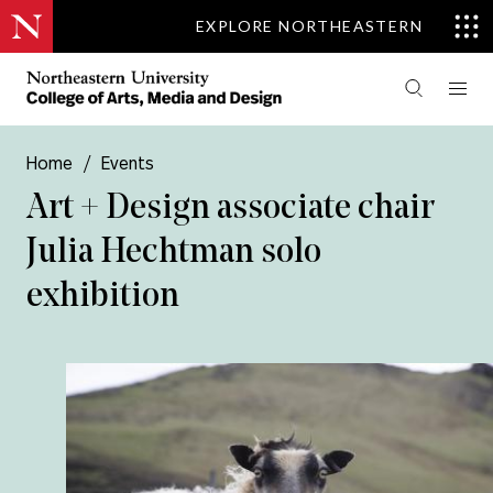
EXPLORE NORTHEASTERN
Home
/
Events
Art + Design associate chair
Julia Hechtman solo
exhibition