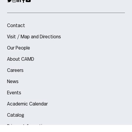
Contact
Visit / Map and Directions
Our People
About CAMD
Careers
News
Events
Academic Calendar
Catalog
Privacy Information