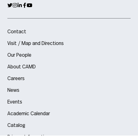
Contact
Visit / Map and Directions
Our People
About CAMD
Careers
News
Events
Academic Calendar
Catalog
Privacy Information