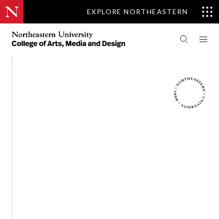
EXPLORE NORTHEASTERN