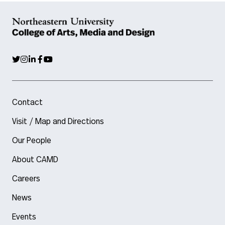
Contact
Visit / Map and Directions
Our People
About CAMD
Careers
News
Events