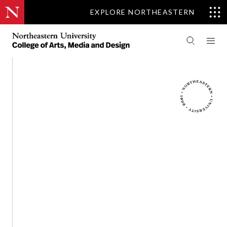
EXPLORE NORTHEASTERN