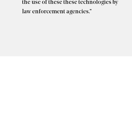
the use of these these technologies by
law enforcement agencies."