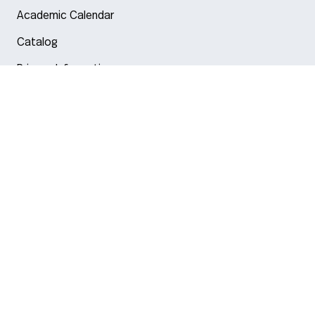
Academic Calendar
Catalog
Privacy Information
Arlington
Boston
Burlington
Charlotte
London
Miami
Nahant
New York City
Oakland
Portland
Seattle
Silicon Valley
Toronto
Vancouver
Emergency Information
|
Privacy Policy
|
Accessibility
|
© 2026 Northeastern University