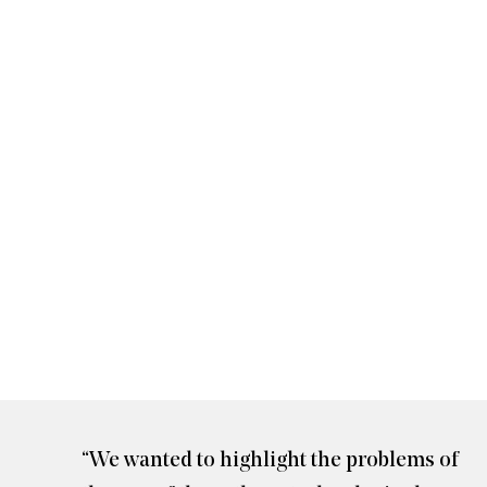
here
Jennifer Gradecki and Derek Curry
“We wanted to highlight the problems of