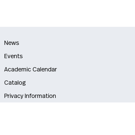
News
Events
Academic Calendar
Catalog
Privacy Information