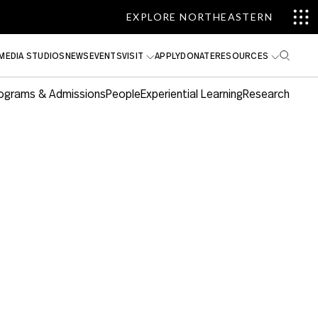
EXPLORE NORTHEASTERN
MEDIA STUDIOS
NEWS
EVENTS
VISIT
APPLY
DONATE
RESOURCES
ograms & Admissions
People
Experiential Learning
Research