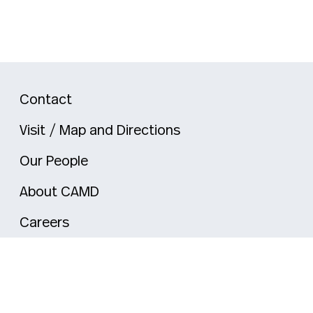
Contact
Visit / Map and Directions
Our People
About CAMD
Careers