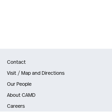
Contact
Visit / Map and Directions
Our People
About CAMD
Careers