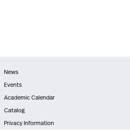
News
Events
Academic Calendar
Catalog
Privacy Information