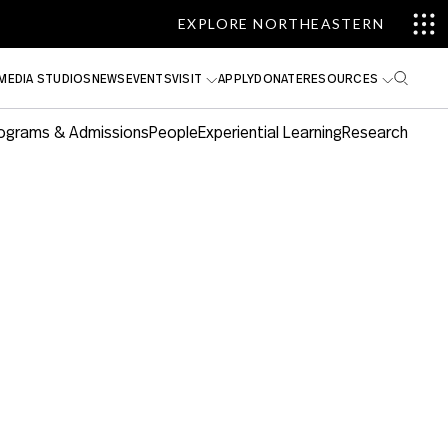
EXPLORE NORTHEASTERN
MEDIA STUDIOS
NEWS
EVENTS
VISIT
APPLY
DONATE
RESOURCES
ograms & Admissions
People
Experiential Learning
Research