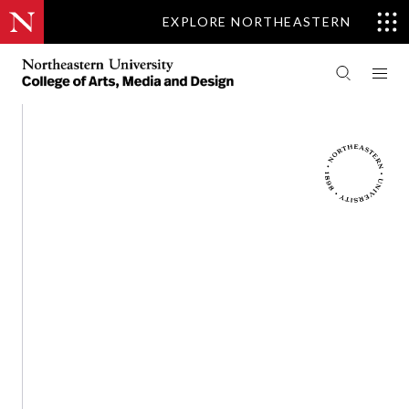
EXPLORE NORTHEASTERN