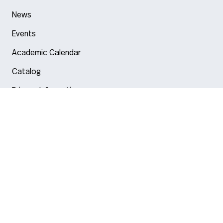
News
Events
Academic Calendar
Catalog
Privacy Information
Arlington
Boston
Burlington
Charlotte
London
Miami
Nahant
New York City
Oakland
Portland
Seattle
Silicon Valley
Toronto
Vancouver
Emergency Information
|
Privacy Policy
|
Accessibility
|