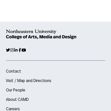
Contact
Visit / Map and Directions
Our People
About CAMD
Careers