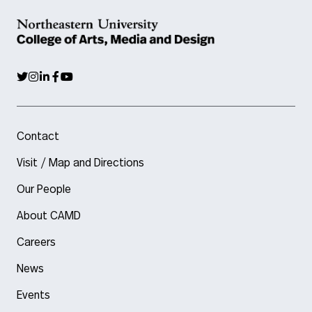
Contact
Visit / Map and Directions
Our People
About CAMD
Careers
News
Events