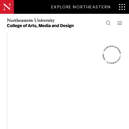
EXPLORE NORTHEASTERN