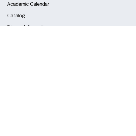
Academic Calendar
Catalog
Privacy Information
Arlington
Boston
Burlington
Charlotte
London
Miami
Nahant
New York City
Oakland
Portland
Seattle
Silicon Valley
Toronto
Vancouver
Emergency Information
|
Privacy Policy
|
Accessibility
|
© 2026 Northeastern University