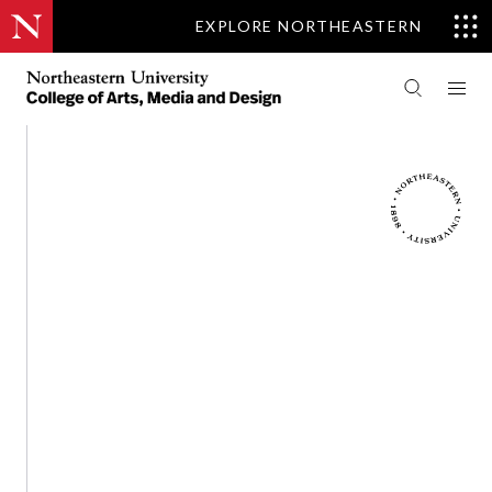
EXPLORE NORTHEASTERN