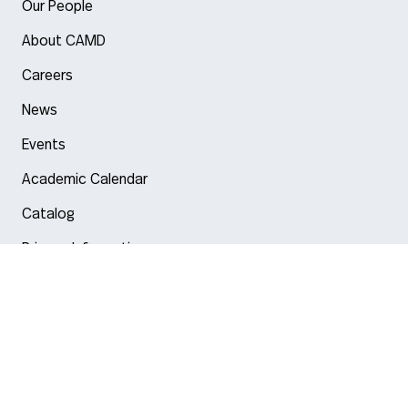
Our People
About CAMD
Careers
News
Events
Academic Calendar
Catalog
Privacy Information
Arlington
Boston
Burlington
Charlotte
London
Miami
Nahant
New York City
Oakland
Portland
Seattle