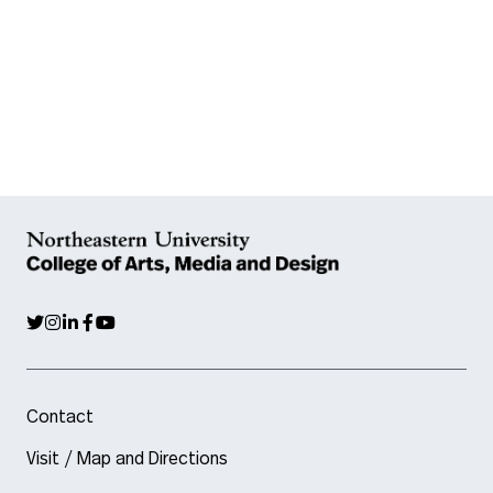
Contact
Visit / Map and Directions