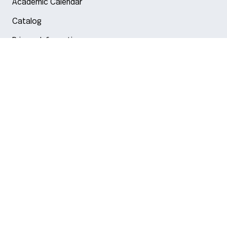
Academic Calendar
Catalog
Privacy Information
Arlington
Boston
Burlington
Charlotte
London
Miami
Nahant
New York City
Oakland
Portland
Seattle
Silicon Valley
Toronto
Vancouver
Emergency Information
|
Privacy Policy
|
Accessibility
|
© 2026 Northeastern University