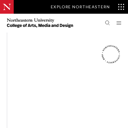
EXPLORE NORTHEASTERN