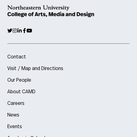
Contact
Visit / Map and Directions
Our People
About CAMD
Careers
News
Events